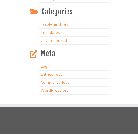
Categories
Excel-functions
Templates
Uncategorized
Meta
Log in
Entries feed
Comments feed
WordPress.org