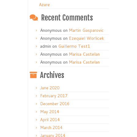
Azure
Recent Comments
Anonymous
on
Martin Gasparovic
Anonymous
on
Ezequiel Worlicek
admin
on
Guillermo Test1
Anonymous
on
Marisa Castelan
Anonymous
on
Marisa Castelan
Archives
June 2020
February 2017
December 2016
May 2014
April 2014
March 2014
January 2014