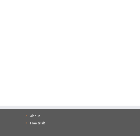
About
Free trial!