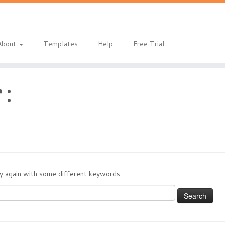
About
Templates
Help
Free Trial
 :
try again with some different keywords.