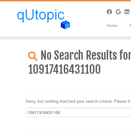
Home
Skip
to
No Search Results for
content
10917416431100
Sorry, but nothing matched your search criteria. Please 
Search
for: