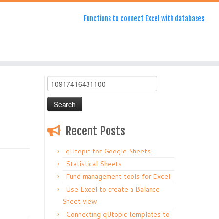
Functions to connect Excel with databases
Search
for:
Recent Posts
qUtopic for Google Sheets
Statistical Sheets
Fund management tools for Excel
Use Excel to create a Balance
Sheet view
Connecting qUtopic templates to