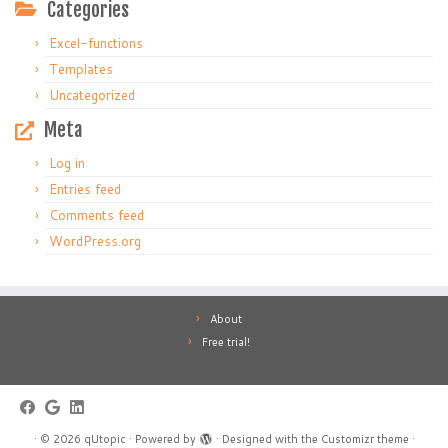
Categories
Excel-functions
Templates
Uncategorized
Meta
Log in
Entries feed
Comments feed
WordPress.org
About
Free trial!
·
© 2026
qUtopic
·
Powered by
·
Designed with the
Customizr theme
·