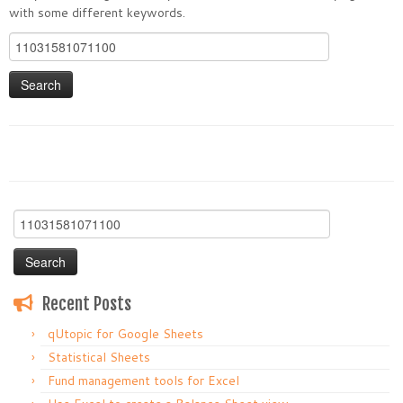
with some different keywords.
Search
for:
Search
for:
Recent Posts
qUtopic for Google Sheets
Statistical Sheets
Fund management tools for Excel