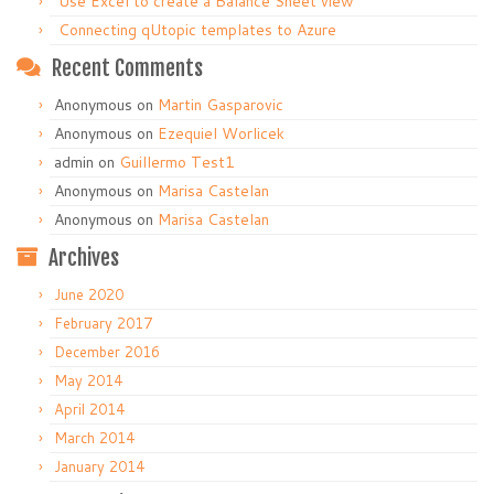
Use Excel to create a Balance Sheet view
Connecting qUtopic templates to Azure
Recent Comments
Anonymous
on
Martin Gasparovic
Anonymous
on
Ezequiel Worlicek
admin
on
Guillermo Test1
Anonymous
on
Marisa Castelan
Anonymous
on
Marisa Castelan
Archives
June 2020
February 2017
December 2016
May 2014
April 2014
March 2014
January 2014