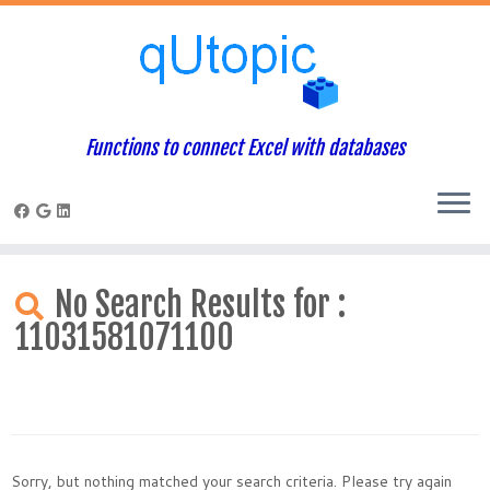
Functions to connect Excel with databases
Skip
to
No Search Results for :
content
11031581071100
Sorry, but nothing matched your search criteria. Please try again