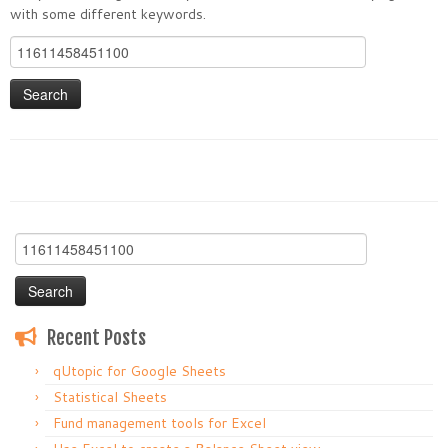
with some different keywords.
Search
for:
Search
for:
Recent Posts
qUtopic for Google Sheets
Statistical Sheets
Fund management tools for Excel