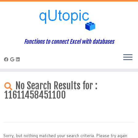
Functions to connect Excel with databases
Skip
to
No Search Results for :
content
11611458451100
Sorry, but nothing matched your search criteria. Please try again