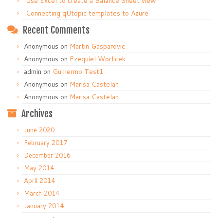
Use Excel to create a Balance Sheet view
Connecting qUtopic templates to Azure
Recent Comments
Anonymous
on
Martin Gasparovic
Anonymous
on
Ezequiel Worlicek
admin
on
Guillermo Test1
Anonymous
on
Marisa Castelan
Anonymous
on
Marisa Castelan
Archives
June 2020
February 2017
December 2016
May 2014
April 2014
March 2014
January 2014