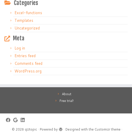
Categories
Excel-functions
Templates
Uncategorized
Meta
Log in
Entries feed
Comments feed
WordPress.org
About
Free trial!
·
© 2026
qUtopic
·
Powered by
·
Designed with the
Customizr theme
·