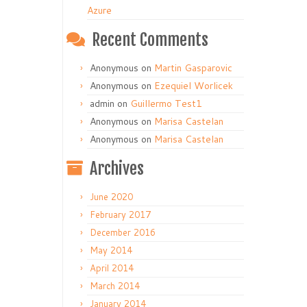
Azure
Recent Comments
Anonymous
on
Martin Gasparovic
Anonymous
on
Ezequiel Worlicek
admin
on
Guillermo Test1
Anonymous
on
Marisa Castelan
Anonymous
on
Marisa Castelan
Archives
June 2020
February 2017
December 2016
May 2014
April 2014
March 2014
January 2014