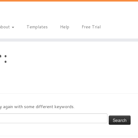
About
Templates
Help
Free Trial
 :
try again with some different keywords.