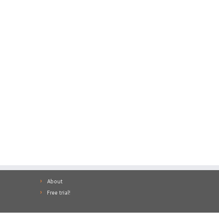
About
Free trial!