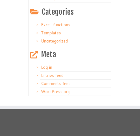
Categories
Excel-functions
Templates
Uncategorized
Meta
Log in
Entries feed
Comments feed
WordPress.org