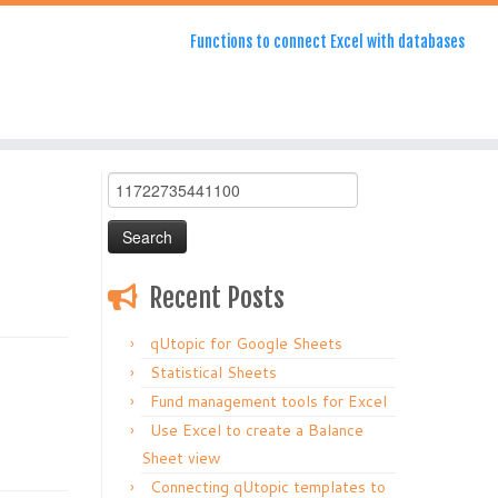
Functions to connect Excel with databases
Search
for:
Recent Posts
qUtopic for Google Sheets
Statistical Sheets
Fund management tools for Excel
Use Excel to create a Balance
Sheet view
Connecting qUtopic templates to