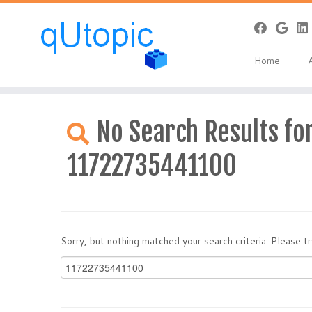
Home
Skip
to
No Search Results for
content
11722735441100
Sorry, but nothing matched your search criteria. Please 
Search
for: