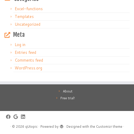
Excel-functions
Templates
Uncategorized
Meta
Log in
Entries feed
Comments feed
WordPress.org
About
Free trial!
·
© 2026
qUtopic
·
Powered by
·
Designed with the
Customizr theme
·