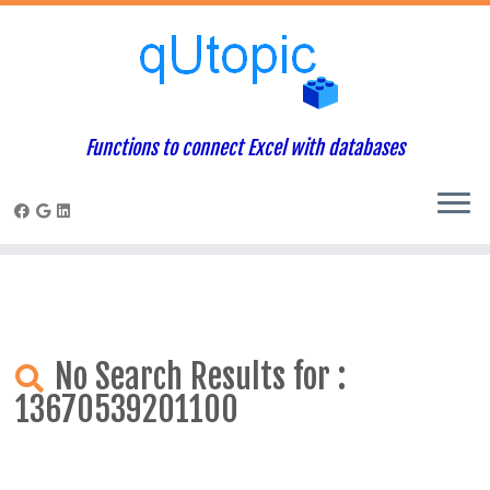
Warning
: Constant WP_USE_THEMES already defined in
/home/qcpaneladmin/public_html/index.php
on line
1
Skip
to
content
Functions to connect Excel with databases
No Search Results for :
13670539201100