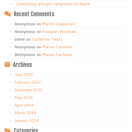
Connecting qUtopic templates to Azure
Recent Comments
Anonymous
on
Martin Gasparovic
Anonymous
on
Ezequiel Worlicek
admin
on
Guillermo Test1
Anonymous
on
Marisa Castelan
Anonymous
on
Marisa Castelan
Archives
June 2020
February 2017
December 2016
May 2014
April 2014
March 2014
January 2014
Categories