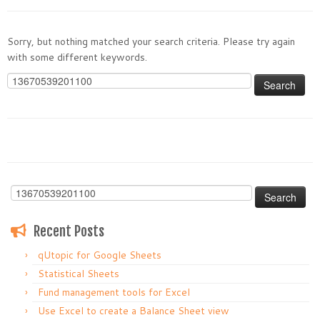
Sorry, but nothing matched your search criteria. Please try again
with some different keywords.
Search
for:
Search
for:
Recent Posts
qUtopic for Google Sheets
Statistical Sheets
Fund management tools for Excel
Use Excel to create a Balance Sheet view