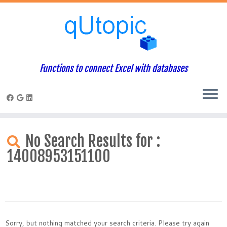
Functions to connect Excel with databases
Skip
to
No Search Results for :
content
14008953151100
Sorry, but nothing matched your search criteria. Please try again