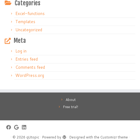
Categories
Excel-functions
Templates
Uncategorized
Meta
Log in
Entries feed
Comments feed
WordPress.org
About
Free trial!
·
© 2026
qUtopic
·
Powered by
·
Designed with the
Customizr theme
·