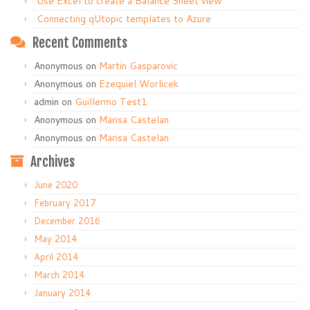
Use Excel to create a Balance Sheet view
Connecting qUtopic templates to Azure
Recent Comments
Anonymous
on
Martin Gasparovic
Anonymous
on
Ezequiel Worlicek
admin
on
Guillermo Test1
Anonymous
on
Marisa Castelan
Anonymous
on
Marisa Castelan
Archives
June 2020
February 2017
December 2016
May 2014
April 2014
March 2014
January 2014