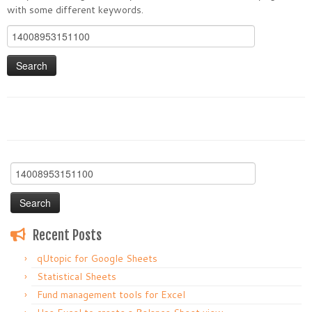
with some different keywords.
Search
for:
Search
for:
Recent Posts
qUtopic for Google Sheets
Statistical Sheets
Fund management tools for Excel