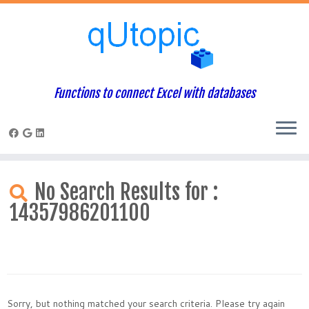
Functions to connect Excel with databases
Skip
to
No Search Results for :
content
14357986201100
Sorry, but nothing matched your search criteria. Please try again