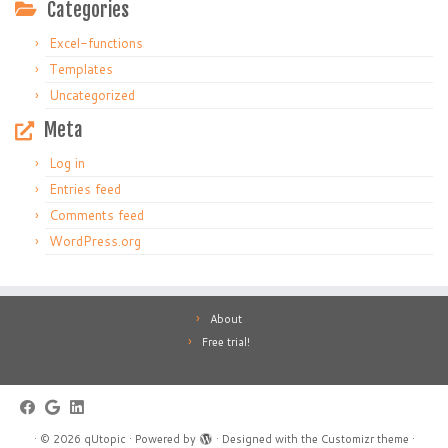
Categories
Excel-functions
Templates
Uncategorized
Meta
Log in
Entries feed
Comments feed
WordPress.org
About
Free trial!
·
© 2026
qUtopic
·
Powered by
·
Designed with the
Customizr theme
·