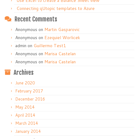
Use Excel to create a Balance Sheet view
Connecting qUtopic templates to Azure
Recent Comments
Anonymous
on
Martin Gasparovic
Anonymous
on
Ezequiel Worlicek
admin
on
Guillermo Test1
Anonymous
on
Marisa Castelan
Anonymous
on
Marisa Castelan
Archives
June 2020
February 2017
December 2016
May 2014
April 2014
March 2014
January 2014