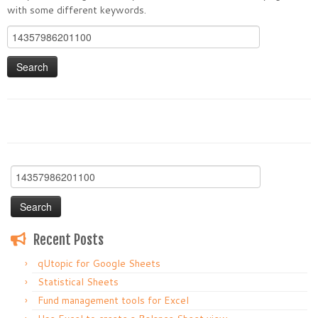
with some different keywords.
Search
for:
Search
for:
Recent Posts
qUtopic for Google Sheets
Statistical Sheets
Fund management tools for Excel