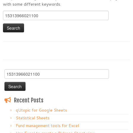
with some different keywords.
Search
for:
Search
for:
Recent Posts
qUtopic for Google Sheets
Statistical Sheets
Fund management tools for Excel