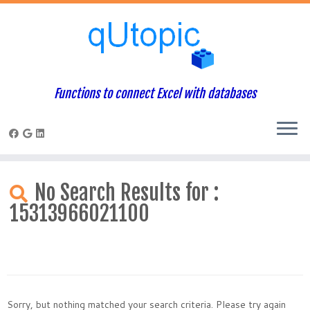
Functions to connect Excel with databases
Skip
to
No Search Results for :
content
15313966021100
Sorry, but nothing matched your search criteria. Please try again