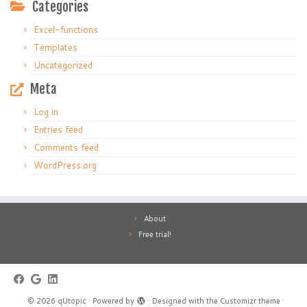
Categories
Excel-functions
Templates
Uncategorized
Meta
Log in
Entries feed
Comments feed
WordPress.org
About
Free trial!
·
© 2026
qUtopic
·
Powered by
·
Designed with the
Customizr theme
·