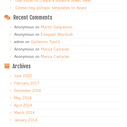
Use Excel to create a Balance Sheet view
Connecting qUtopic templates to Azure
Recent Comments
Anonymous
on
Martin Gasparovic
Anonymous
on
Ezequiel Worlicek
admin
on
Guillermo Test1
Anonymous
on
Marisa Castelan
Anonymous
on
Marisa Castelan
Archives
June 2020
February 2017
December 2016
May 2014
April 2014
March 2014
January 2014