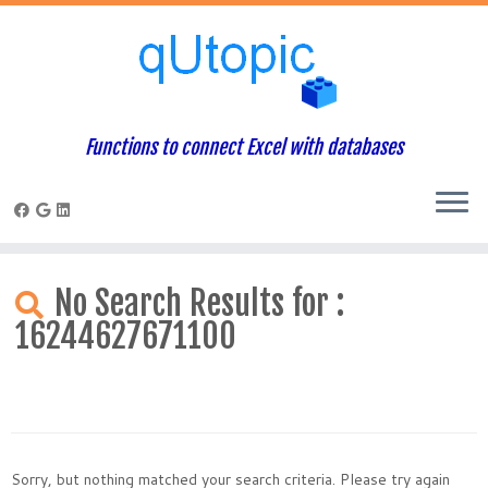
Functions to connect Excel with databases
Skip
to
No Search Results for :
content
16244627671100
Sorry, but nothing matched your search criteria. Please try again