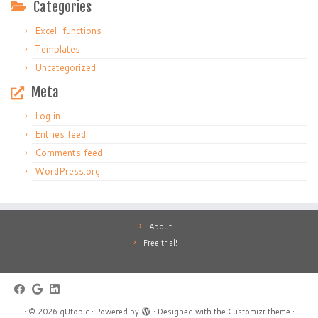
Categories
Excel-functions
Templates
Uncategorized
Meta
Log in
Entries feed
Comments feed
WordPress.org
About
Free trial!
·
© 2026
qUtopic
·
Powered by
·
Designed with the
Customizr theme
·