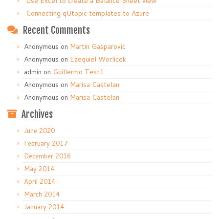
Use Excel to create a Balance Sheet view
Connecting qUtopic templates to Azure
Recent Comments
Anonymous
on
Martin Gasparovic
Anonymous
on
Ezequiel Worlicek
admin
on
Guillermo Test1
Anonymous
on
Marisa Castelan
Anonymous
on
Marisa Castelan
Archives
June 2020
February 2017
December 2016
May 2014
April 2014
March 2014
January 2014