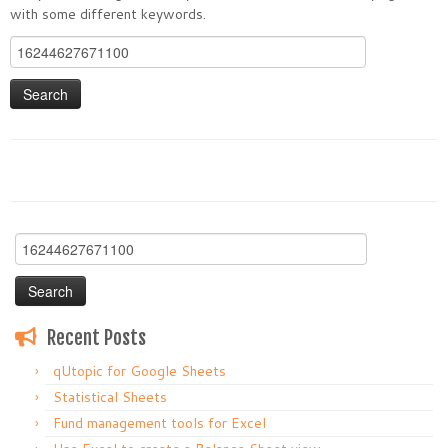
with some different keywords.
Search
for:
Search
for:
Recent Posts
qUtopic for Google Sheets
Statistical Sheets
Fund management tools for Excel