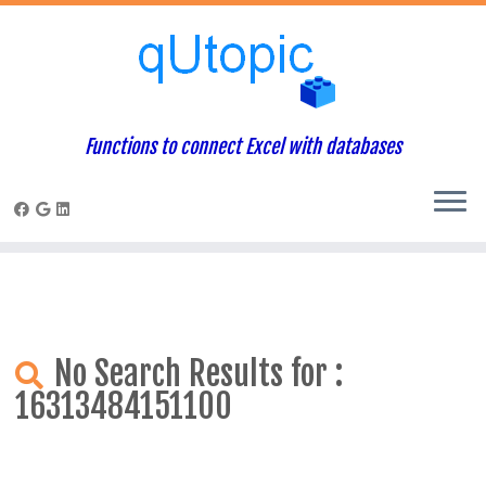
Warning
: Constant WP_USE_THEMES already defined in
/home/qcpaneladmin/public_html/index.php
on line
1
Skip
to
content
Functions to connect Excel with databases
No Search Results for :
16313484151100