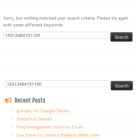
Sorry, but nothing matched your search criteria. Please try again
with some different keywords.
Search
for:
Search
for:
Recent Posts
qUtopic for Google Sheets
Statistical Sheets
Fund management tools for Excel
Use Excel to create a Balance Sheet view