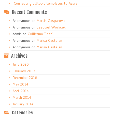
Connecting qUtopic templates to Azure
Recent Comments
Anonymous
on
Martin Gasparovic
Anonymous
on
Ezequiel Worlicek
admin
on
Guillermo Test1
Anonymous
on
Marisa Castelan
Anonymous
on
Marisa Castelan
Archives
June 2020
February 2017
December 2016
May 2014
April 2014
March 2014
January 2014
Categories