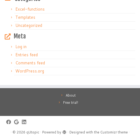
Excel-functions
Templates
Uncategorized
Meta
Log in
Entries feed
Comments feed
WordPress.org
About
Free trial!
·
© 2026
qUtopic
·
Powered by
·
Designed with the
Customizr theme
·