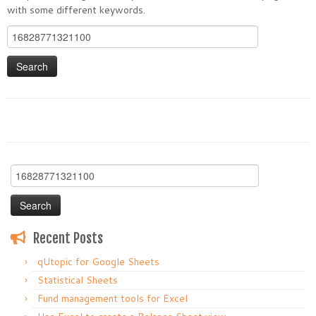
with some different keywords.
Search
for:
Search
for:
Recent Posts
qUtopic for Google Sheets
Statistical Sheets
Fund management tools for Excel