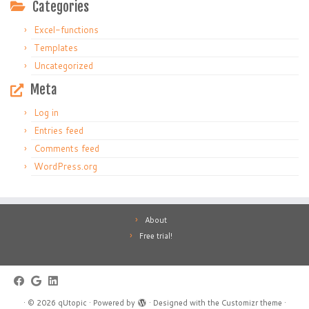
Categories
Excel-functions
Templates
Uncategorized
Meta
Log in
Entries feed
Comments feed
WordPress.org
About
Free trial!
·
© 2026
qUtopic
·
Powered by
·
Designed with the
Customizr theme
·