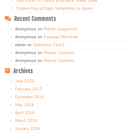
Use Excel to create a Balance Sheet view
Connecting qUtopic templates to Azure
Recent Comments
Anonymous
on
Martin Gasparovic
Anonymous
on
Ezequiel Worlicek
admin
on
Guillermo Test1
Anonymous
on
Marisa Castelan
Anonymous
on
Marisa Castelan
Archives
June 2020
February 2017
December 2016
May 2014
April 2014
March 2014
January 2014