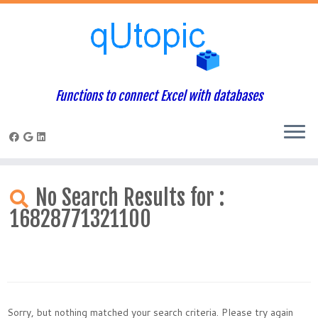
Functions to connect Excel with databases
Skip
to
No Search Results for :
content
16828771321100
Sorry, but nothing matched your search criteria. Please try again