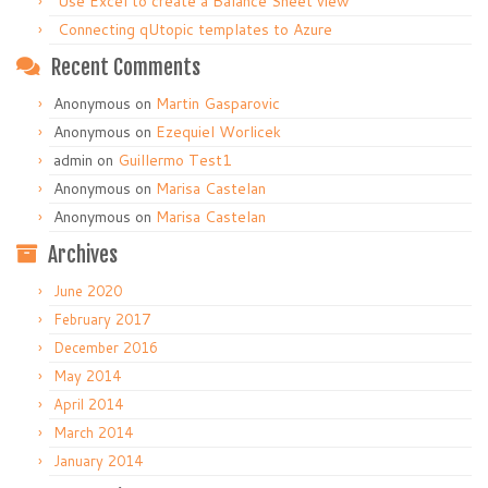
Use Excel to create a Balance Sheet view
Connecting qUtopic templates to Azure
Recent Comments
Anonymous
on
Martin Gasparovic
Anonymous
on
Ezequiel Worlicek
admin
on
Guillermo Test1
Anonymous
on
Marisa Castelan
Anonymous
on
Marisa Castelan
Archives
June 2020
February 2017
December 2016
May 2014
April 2014
March 2014
January 2014