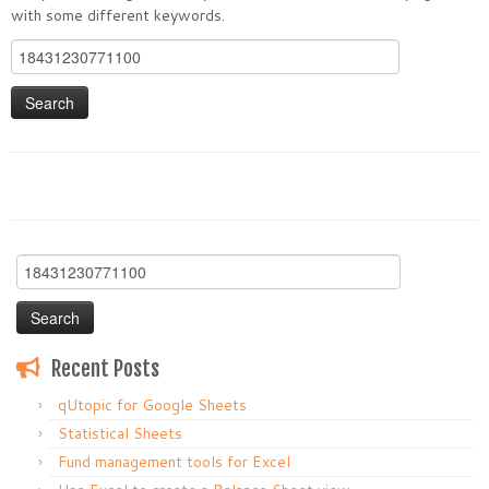
with some different keywords.
Search
for:
Search
for:
Recent Posts
qUtopic for Google Sheets
Statistical Sheets
Fund management tools for Excel