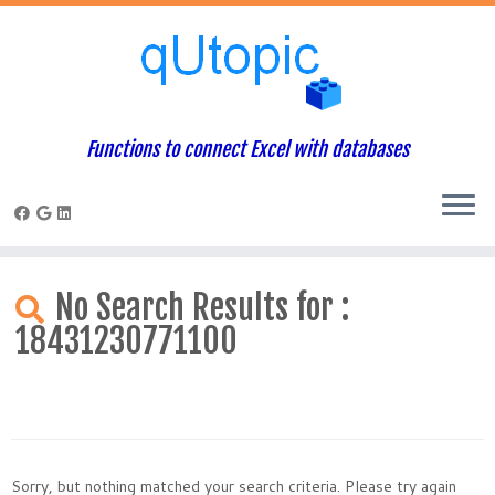
Functions to connect Excel with databases
Skip
to
No Search Results for :
content
18431230771100
Sorry, but nothing matched your search criteria. Please try again