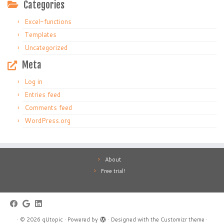
Categories
Excel-functions
Templates
Uncategorized
Meta
Log in
Entries feed
Comments feed
WordPress.org
About
Free trial!
·
© 2026
qUtopic
·
Powered by
·
Designed with the
Customizr theme
·