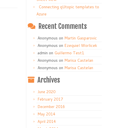
Connecting qUtopic templates to
Azure
Recent Comments
Anonymous
on
Martin Gasparovic
Anonymous
on
Ezequiel Worlicek
admin
on
Guillermo Test1
Anonymous
on
Marisa Castelan
Anonymous
on
Marisa Castelan
Archives
June 2020
February 2017
December 2016
May 2014
April 2014