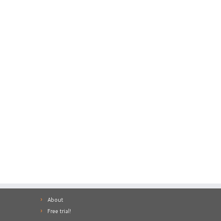
About
Free trial!