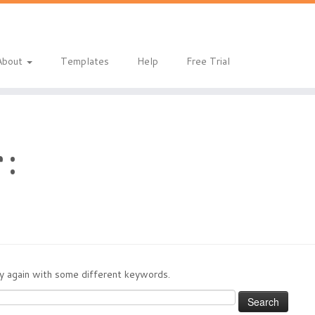
eladmin/public_html/index.php
on line
1
About
Templates
Help
Free Trial
 :
try again with some different keywords.