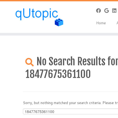
Warning
: Constant WP_USE_THEMES already defined in
/home/qcpan
Skip
to
Home
content
No Search Results for
18477675361100
Sorry, but nothing matched your search criteria. Please 
Search
for: