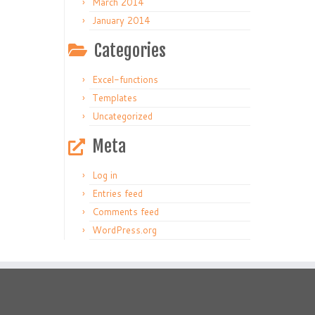
March 2014
January 2014
Categories
Excel-functions
Templates
Uncategorized
Meta
Log in
Entries feed
Comments feed
WordPress.org