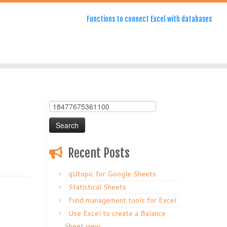
Functions to connect Excel with databases
Search
for:
Recent Posts
qUtopic for Google Sheets
Statistical Sheets
Fund management tools for Excel
Use Excel to create a Balance
Sheet view