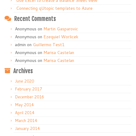
Use Excel to create a Balance Sheet view
Connecting qUtopic templates to Azure
Recent Comments
Anonymous
on
Martin Gasparovic
Anonymous
on
Ezequiel Worlicek
admin
on
Guillermo Test1
Anonymous
on
Marisa Castelan
Anonymous
on
Marisa Castelan
Archives
June 2020
February 2017
December 2016
May 2014
April 2014
March 2014
January 2014