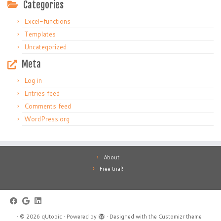
Categories
Excel-functions
Templates
Uncategorized
Meta
Log in
Entries feed
Comments feed
WordPress.org
About
Free trial!
·
© 2026
qUtopic
·
Powered by
·
Designed with the
Customizr theme
·