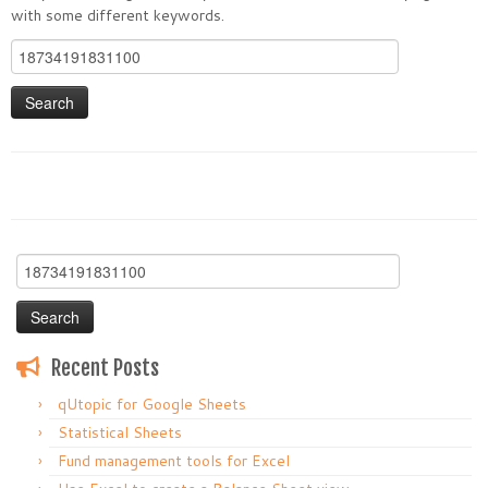
with some different keywords.
Search
for:
Search
for:
Recent Posts
qUtopic for Google Sheets
Statistical Sheets
Fund management tools for Excel