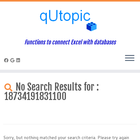
Functions to connect Excel with databases
Skip
to
No Search Results for :
content
18734191831100
Sorry, but nothing matched your search criteria. Please try again