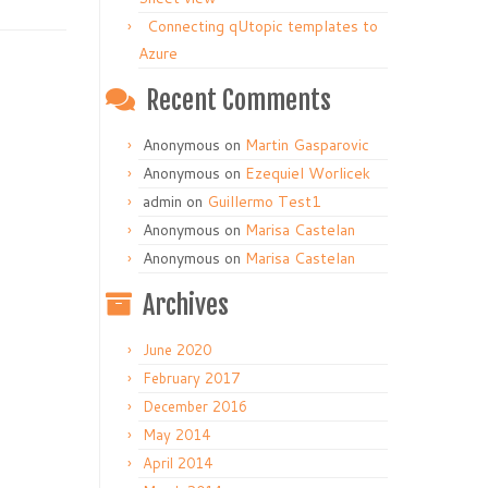
Connecting qUtopic templates to
Azure
Recent Comments
Anonymous
on
Martin Gasparovic
Anonymous
on
Ezequiel Worlicek
admin
on
Guillermo Test1
Anonymous
on
Marisa Castelan
Anonymous
on
Marisa Castelan
Archives
June 2020
February 2017
December 2016
May 2014
April 2014