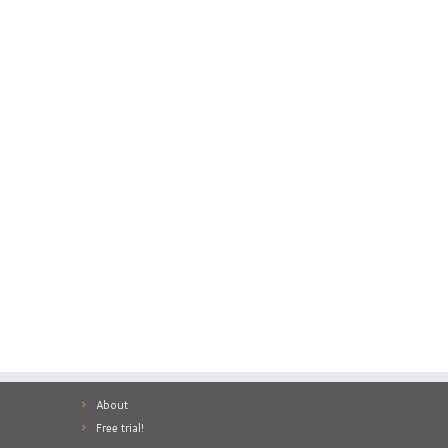
About
Free trial!