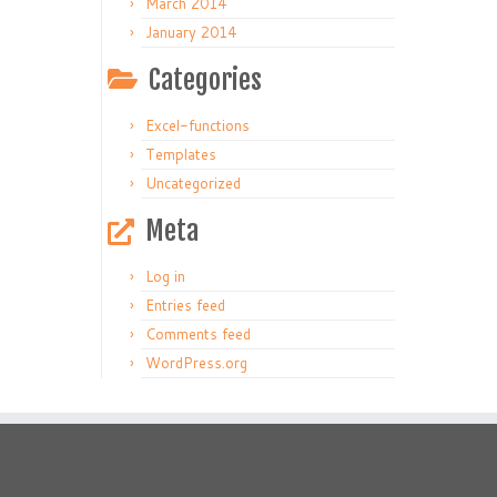
March 2014
January 2014
Categories
Excel-functions
Templates
Uncategorized
Meta
Log in
Entries feed
Comments feed
WordPress.org