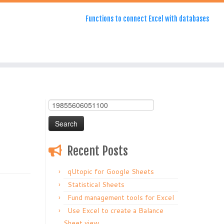
Functions to connect Excel with databases
Search
for:
Recent Posts
qUtopic for Google Sheets
Statistical Sheets
Fund management tools for Excel
Use Excel to create a Balance
Sheet view