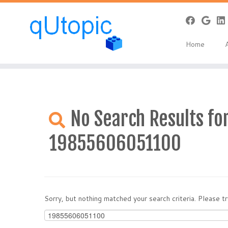
Warning
: Constant WP_USE_THEMES already defined in
/home/qcpan
Skip
to
Home
content
No Search Results for
19855606051100
Sorry, but nothing matched your search criteria. Please 
Search
for: