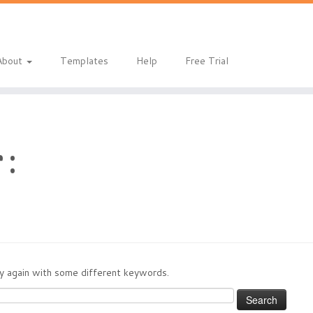
eladmin/public_html/index.php
on line
1
About
Templates
Help
Free Trial
 :
try again with some different keywords.