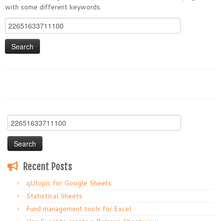
with some different keywords.
Search
for:
Search
for:
Recent Posts
qUtopic for Google Sheets
Statistical Sheets
Fund management tools for Excel