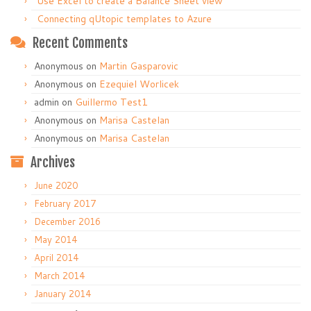
Use Excel to create a Balance Sheet view
Connecting qUtopic templates to Azure
Recent Comments
Anonymous
on
Martin Gasparovic
Anonymous
on
Ezequiel Worlicek
admin
on
Guillermo Test1
Anonymous
on
Marisa Castelan
Anonymous
on
Marisa Castelan
Archives
June 2020
February 2017
December 2016
May 2014
April 2014
March 2014
January 2014