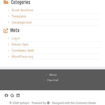
Categories
Excel-functions
Templates
Uncategorized
Meta
Log in
Entries feed
Comments feed
WordPress.org
About
Free trial!
·
© 2026
qUtopic
·
Powered by
·
Designed with the
Customizr theme
·