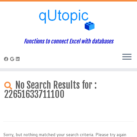
Functions to connect Excel with databases
Skip
to
No Search Results for :
content
22651633711100
Sorry, but nothing matched your search criteria. Please try again