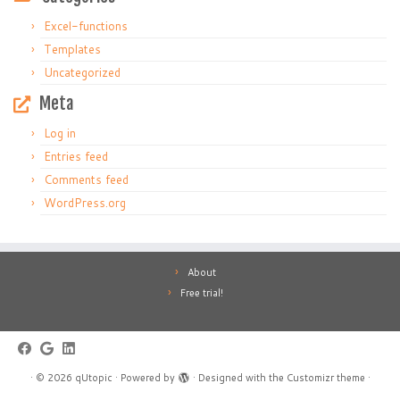
Excel-functions
Templates
Uncategorized
Meta
Log in
Entries feed
Comments feed
WordPress.org
About
Free trial!
·
© 2026
qUtopic
·
Powered by
·
Designed with the
Customizr theme
·