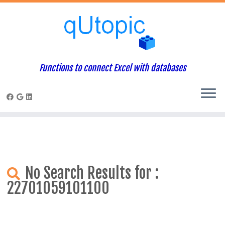
Warning
: Constant WP_USE_THEMES already defined in
/home/qcpaneladmin/public_html/index.php
on line
1
Skip
to
content
Functions to connect Excel with databases
No Search Results for :
22701059101100