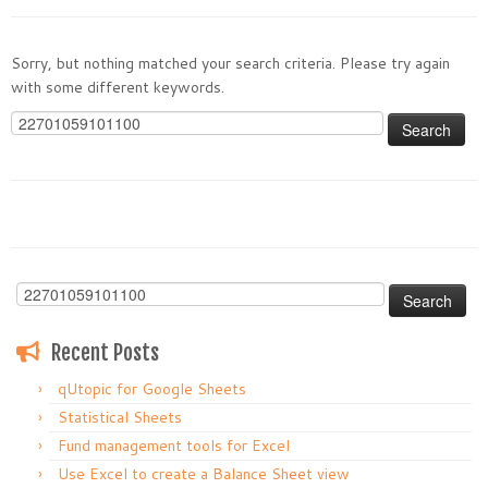
Sorry, but nothing matched your search criteria. Please try again
with some different keywords.
Search
for:
Search
for:
Recent Posts
qUtopic for Google Sheets
Statistical Sheets
Fund management tools for Excel
Use Excel to create a Balance Sheet view