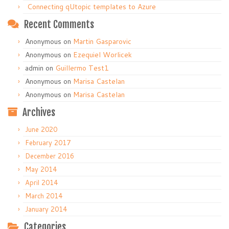
Connecting qUtopic templates to Azure
Recent Comments
Anonymous
on
Martin Gasparovic
Anonymous
on
Ezequiel Worlicek
admin
on
Guillermo Test1
Anonymous
on
Marisa Castelan
Anonymous
on
Marisa Castelan
Archives
June 2020
February 2017
December 2016
May 2014
April 2014
March 2014
January 2014
Categories