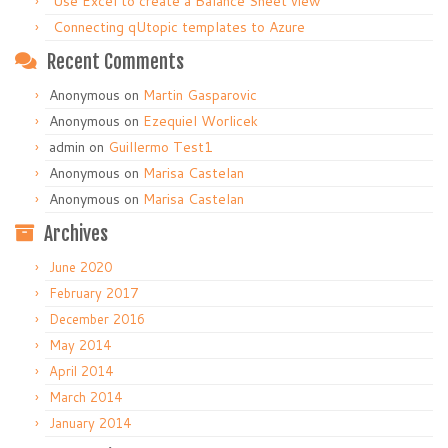
Use Excel to create a Balance Sheet view
Connecting qUtopic templates to Azure
Recent Comments
Anonymous
on
Martin Gasparovic
Anonymous
on
Ezequiel Worlicek
admin
on
Guillermo Test1
Anonymous
on
Marisa Castelan
Anonymous
on
Marisa Castelan
Archives
June 2020
February 2017
December 2016
May 2014
April 2014
March 2014
January 2014