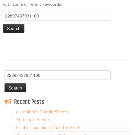
with some different keywords.
Search
for:
Search
for:
Recent Posts
qUtopic for Google Sheets
Statistical Sheets
Fund management tools for Excel