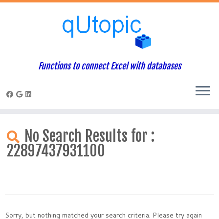
Functions to connect Excel with databases
Skip
to
No Search Results for :
content
22897437931100
Sorry, but nothing matched your search criteria. Please try again