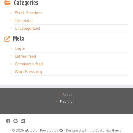
Categories
Excel-functions
Templates
Uncategorized
Meta
Log in
Entries feed
Comments feed
WordPress.org
About
Free trial!
·
© 2026
qUtopic
·
Powered by
·
Designed with the
Customizr theme
·