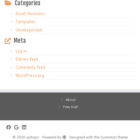
Categories
Excel-functions
Templates
Uncategorized
Meta
Log in
Entries feed
Comments feed
WordPress.org
About
Free trial!
·
© 2026
qUtopic
·
Powered by
·
Designed with the
Customizr theme
·