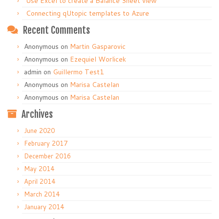
Use Excel to create a Balance Sheet view
Connecting qUtopic templates to Azure
Recent Comments
Anonymous
on
Martin Gasparovic
Anonymous
on
Ezequiel Worlicek
admin
on
Guillermo Test1
Anonymous
on
Marisa Castelan
Anonymous
on
Marisa Castelan
Archives
June 2020
February 2017
December 2016
May 2014
April 2014
March 2014
January 2014