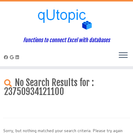
Functions to connect Excel with databases
Skip
to
No Search Results for :
content
23750934121100
Sorry, but nothing matched your search criteria. Please try again