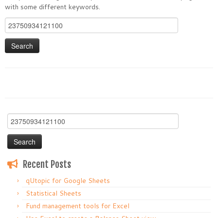
with some different keywords.
Search
for:
Search
for:
Recent Posts
qUtopic for Google Sheets
Statistical Sheets
Fund management tools for Excel