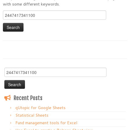
with some different keywords.
Search
for:
Search
for:
Recent Posts
qUtopic for Google Sheets
Statistical Sheets
Fund management tools for Excel