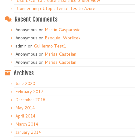
Use Excel to create a Balance Sheet view
Connecting qUtopic templates to Azure
Recent Comments
Anonymous
on
Martin Gasparovic
Anonymous
on
Ezequiel Worlicek
admin
on
Guillermo Test1
Anonymous
on
Marisa Castelan
Anonymous
on
Marisa Castelan
Archives
June 2020
February 2017
December 2016
May 2014
April 2014
March 2014
January 2014