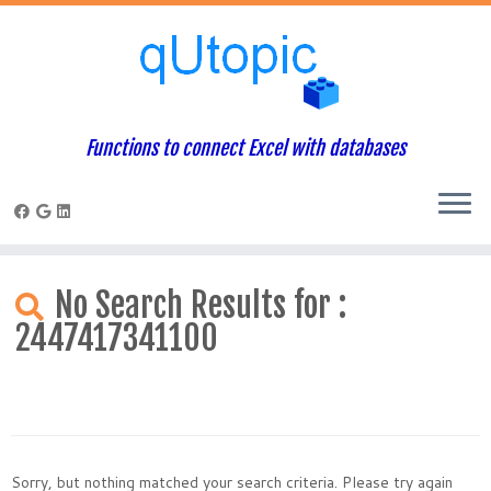
Functions to connect Excel with databases
Skip
to
No Search Results for :
content
2447417341100
Sorry, but nothing matched your search criteria. Please try again