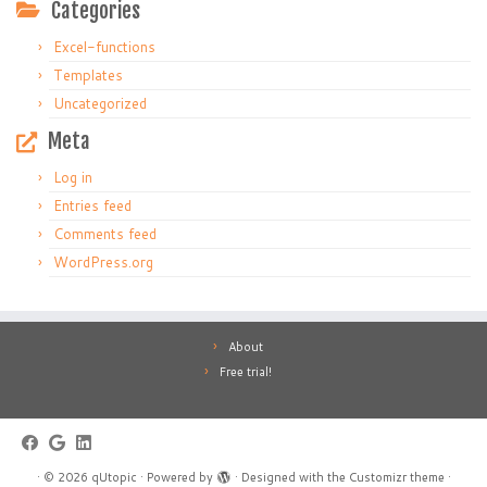
Categories
Excel-functions
Templates
Uncategorized
Meta
Log in
Entries feed
Comments feed
WordPress.org
About
Free trial!
·
© 2026
qUtopic
·
Powered by
·
Designed with the
Customizr theme
·