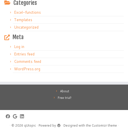
Categories
Excel-functions
Templates
Uncategorized
Meta
Log in
Entries feed
Comments feed
WordPress.org
About
Free trial!
·
© 2026
qUtopic
·
Powered by
·
Designed with the
Customizr theme
·