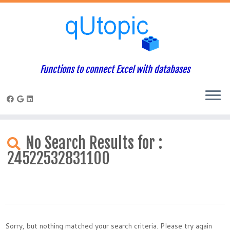
Functions to connect Excel with databases
Skip
to
No Search Results for :
content
24522532831100
Sorry, but nothing matched your search criteria. Please try again