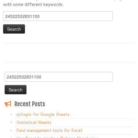
with some different keywords.
Search
for:
Search
for:
Recent Posts
qUtopic for Google Sheets
Statistical Sheets
Fund management tools for Excel