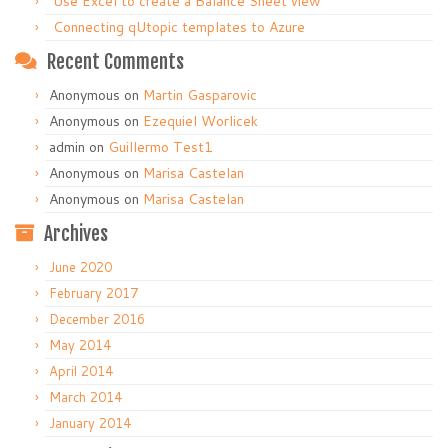
Use Excel to create a Balance Sheet view
Connecting qUtopic templates to Azure
Recent Comments
Anonymous
on
Martin Gasparovic
Anonymous
on
Ezequiel Worlicek
admin
on
Guillermo Test1
Anonymous
on
Marisa Castelan
Anonymous
on
Marisa Castelan
Archives
June 2020
February 2017
December 2016
May 2014
April 2014
March 2014
January 2014