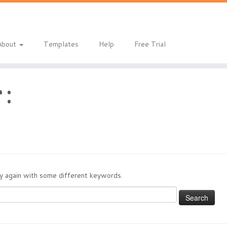
About
Templates
Help
Free Trial
 :
try again with some different keywords.