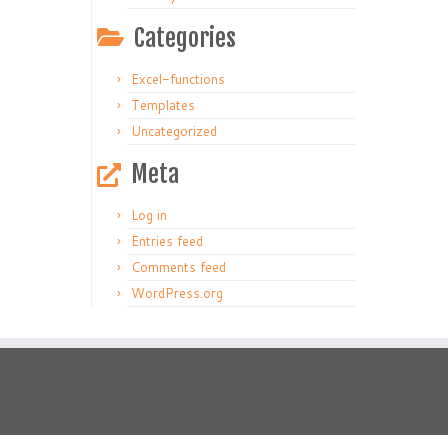
Categories
Excel-functions
Templates
Uncategorized
Meta
Log in
Entries feed
Comments feed
WordPress.org