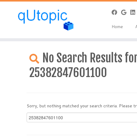
Home
Skip
to
No Search Results for
content
25382847601100
Sorry, but nothing matched your search criteria. Please 
Search
for: