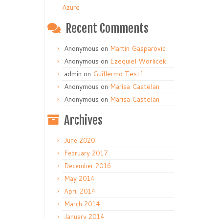
Azure
Recent Comments
Anonymous
on
Martin Gasparovic
Anonymous
on
Ezequiel Worlicek
admin
on
Guillermo Test1
Anonymous
on
Marisa Castelan
Anonymous
on
Marisa Castelan
Archives
June 2020
February 2017
December 2016
May 2014
April 2014
March 2014
January 2014