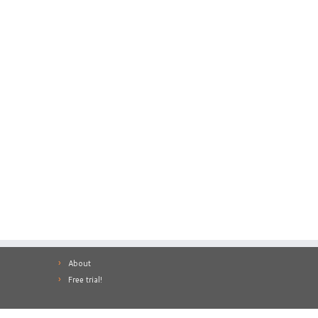
About
Free trial!