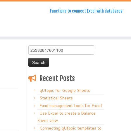
Functions to connect Excel with databases
Search
for:
Recent Posts
qUtopic for Google Sheets
Statistical Sheets
Fund management tools for Excel
Use Excel to create a Balance
Sheet view
Connecting qUtopic templates to