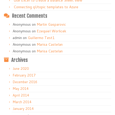
Use Excel to create a Balance Sheet view
Connecting qUtopic templates to Azure
Recent Comments
Anonymous
on
Martin Gasparovic
Anonymous
on
Ezequiel Worlicek
admin
on
Guillermo Test1
Anonymous
on
Marisa Castelan
Anonymous
on
Marisa Castelan
Archives
June 2020
February 2017
December 2016
May 2014
April 2014
March 2014
January 2014