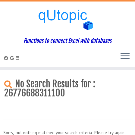
Functions to connect Excel with databases
Skip
to
No Search Results for :
content
26776688311100
Sorry, but nothing matched your search criteria. Please try again