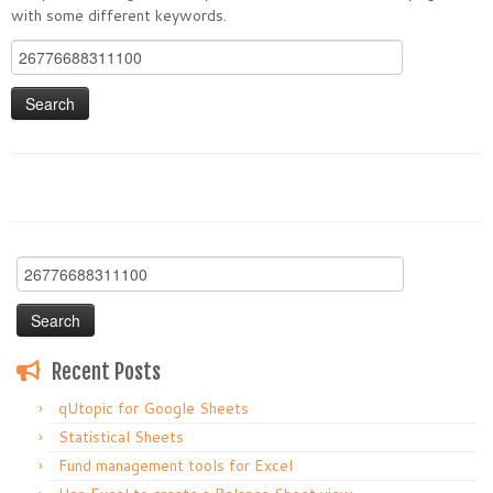
with some different keywords.
Search
for:
Search
for:
Recent Posts
qUtopic for Google Sheets
Statistical Sheets
Fund management tools for Excel