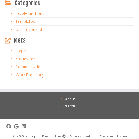
Categories
Excel-functions
Templates
Uncategorized
Meta
Log in
Entries feed
Comments feed
WordPress.org
About
Free trial!
·
© 2026
qUtopic
·
Powered by
·
Designed with the
Customizr theme
·