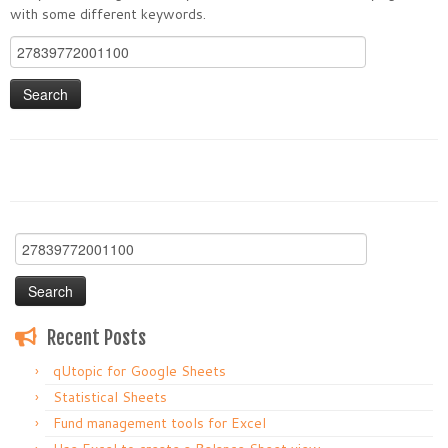
with some different keywords.
Search
for:
Search
for:
Recent Posts
qUtopic for Google Sheets
Statistical Sheets
Fund management tools for Excel