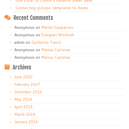
Use Excel to create a Balance Sheet view
Connecting qUtopic templates to Azure
Recent Comments
Anonymous
on
Martin Gasparovic
Anonymous
on
Ezequiel Worlicek
admin
on
Guillermo Test1
Anonymous
on
Marisa Castelan
Anonymous
on
Marisa Castelan
Archives
June 2020
February 2017
December 2016
May 2014
April 2014
March 2014
January 2014