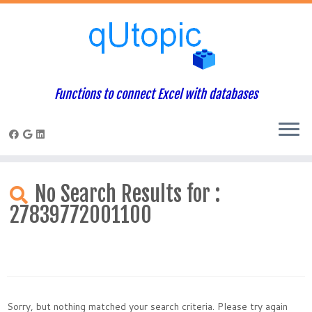
Functions to connect Excel with databases
Skip
to
No Search Results for :
content
27839772001100
Sorry, but nothing matched your search criteria. Please try again