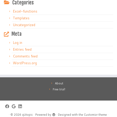
Categories
Excel-functions
Templates
Uncategorized
Meta
Log in
Entries feed
Comments feed
WordPress.org
About
Free trial!
·
© 2026
qUtopic
·
Powered by
·
Designed with the
Customizr theme
·