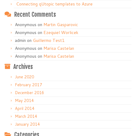
Connecting qUtopic templates to Azure
Recent Comments
Anonymous
on
Martin Gasparovic
Anonymous
on
Ezequiel Worlicek
admin
on
Guillermo Test1
Anonymous
on
Marisa Castelan
Anonymous
on
Marisa Castelan
Archives
June 2020
February 2017
December 2016
May 2014
April 2014
March 2014
January 2014
Categories