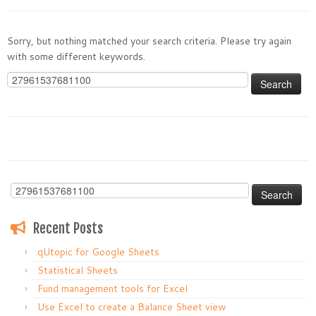
Sorry, but nothing matched your search criteria. Please try again
with some different keywords.
Search
for:
Search
for:
Recent Posts
qUtopic for Google Sheets
Statistical Sheets
Fund management tools for Excel
Use Excel to create a Balance Sheet view