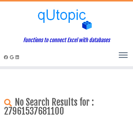
Warning
: Constant WP_USE_THEMES already defined in
/home/qcpaneladmin/public_html/index.php
on line
1
Skip
to
content
Functions to connect Excel with databases
No Search Results for :
27961537681100