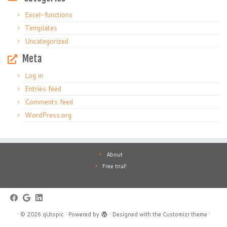
Excel-functions
Templates
Uncategorized
Meta
Log in
Entries feed
Comments feed
WordPress.org
About
Free trial!
·
© 2026
qUtopic
·
Powered by
·
Designed with the
Customizr theme
·