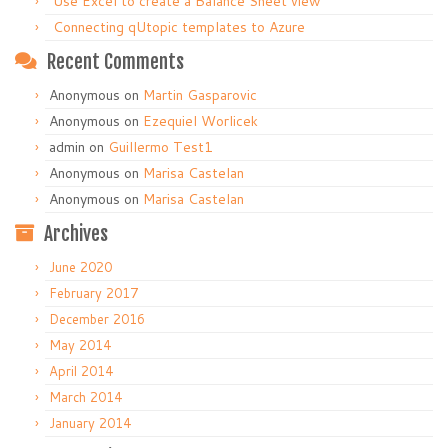
Use Excel to create a Balance Sheet view
Connecting qUtopic templates to Azure
Recent Comments
Anonymous
on
Martin Gasparovic
Anonymous
on
Ezequiel Worlicek
admin
on
Guillermo Test1
Anonymous
on
Marisa Castelan
Anonymous
on
Marisa Castelan
Archives
June 2020
February 2017
December 2016
May 2014
April 2014
March 2014
January 2014