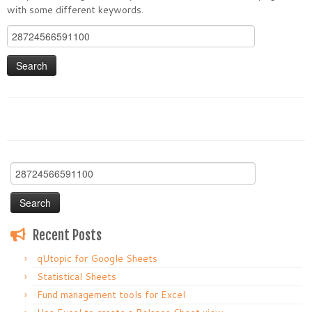
with some different keywords.
Search
for:
Search
for:
Recent Posts
qUtopic for Google Sheets
Statistical Sheets
Fund management tools for Excel