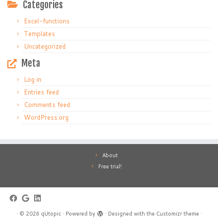
Categories
Excel-functions
Templates
Uncategorized
Meta
Log in
Entries feed
Comments feed
WordPress.org
About
Free trial!
·
© 2026
qUtopic
·
Powered by
·
Designed with the
Customizr theme
·