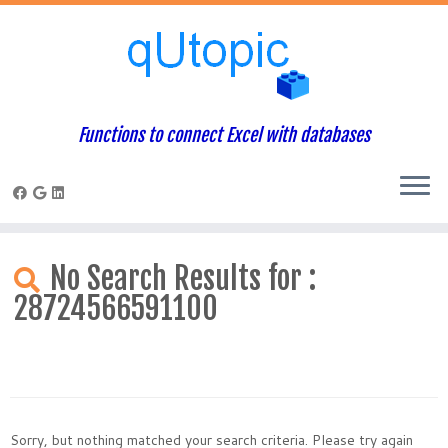
Functions to connect Excel with databases
Skip
to
No Search Results for :
content
28724566591100
Sorry, but nothing matched your search criteria. Please try again