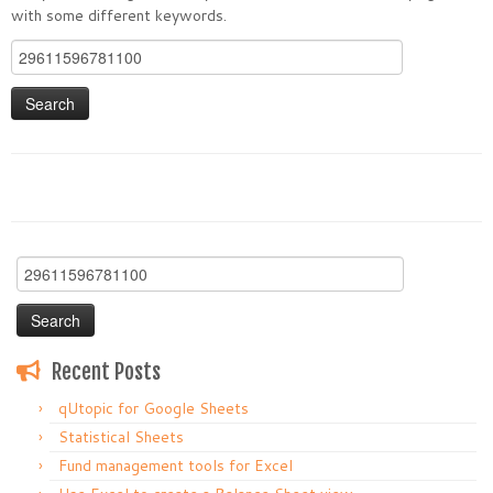
with some different keywords.
Search
for:
Search
for:
Recent Posts
qUtopic for Google Sheets
Statistical Sheets
Fund management tools for Excel