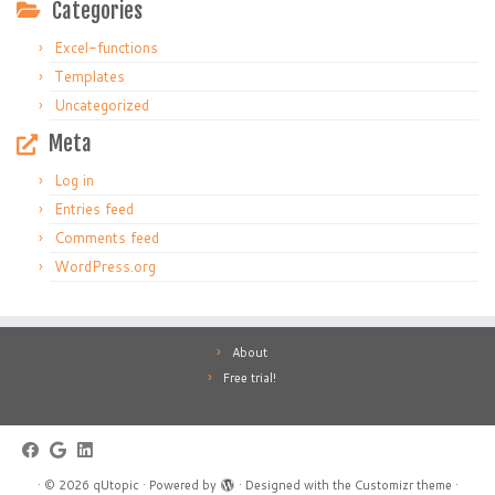
Categories
Excel-functions
Templates
Uncategorized
Meta
Log in
Entries feed
Comments feed
WordPress.org
About
Free trial!
·
© 2026
qUtopic
·
Powered by
·
Designed with the
Customizr theme
·