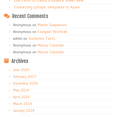
Use Excel to create a Balance Sheet view
Connecting qUtopic templates to Azure
Recent Comments
Anonymous
on
Martin Gasparovic
Anonymous
on
Ezequiel Worlicek
admin
on
Guillermo Test1
Anonymous
on
Marisa Castelan
Anonymous
on
Marisa Castelan
Archives
June 2020
February 2017
December 2016
May 2014
April 2014
March 2014
January 2014