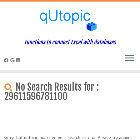
Functions to connect Excel with databases
Skip
to
No Search Results for :
content
29611596781100
Sorry, but nothing matched your search criteria. Please try again