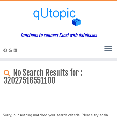
Functions to connect Excel with databases
Skip
to
No Search Results for :
content
32027516551100
Sorry, but nothing matched your search criteria. Please try again