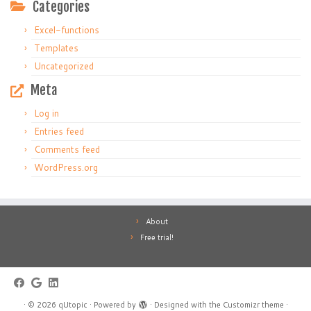
Categories
Excel-functions
Templates
Uncategorized
Meta
Log in
Entries feed
Comments feed
WordPress.org
About
Free trial!
·
© 2026
qUtopic
·
Powered by
·
Designed with the
Customizr theme
·