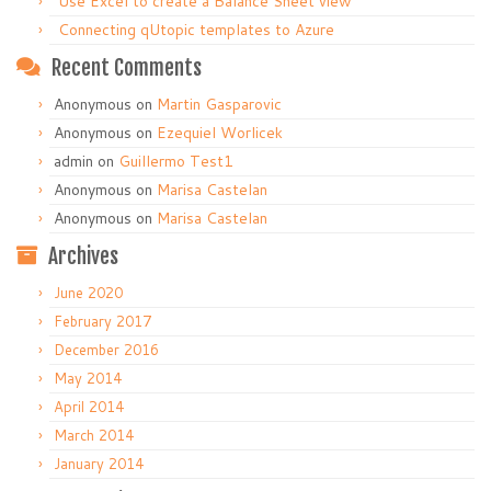
Use Excel to create a Balance Sheet view
Connecting qUtopic templates to Azure
Recent Comments
Anonymous
on
Martin Gasparovic
Anonymous
on
Ezequiel Worlicek
admin
on
Guillermo Test1
Anonymous
on
Marisa Castelan
Anonymous
on
Marisa Castelan
Archives
June 2020
February 2017
December 2016
May 2014
April 2014
March 2014
January 2014