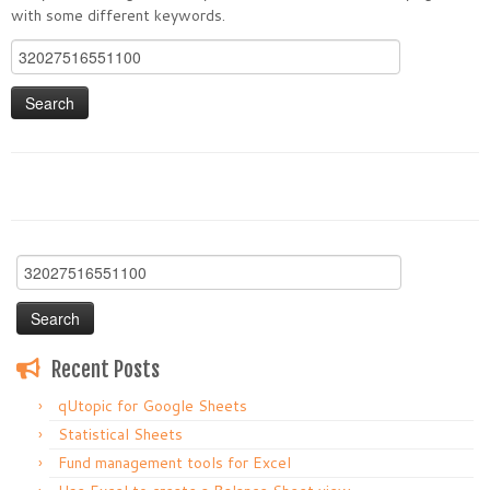
with some different keywords.
Search
for:
Search
for:
Recent Posts
qUtopic for Google Sheets
Statistical Sheets
Fund management tools for Excel