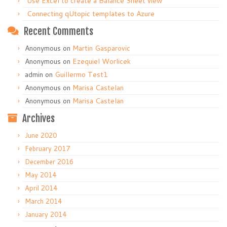
Use Excel to create a Balance Sheet view
Connecting qUtopic templates to Azure
Recent Comments
Anonymous
on
Martin Gasparovic
Anonymous
on
Ezequiel Worlicek
admin
on
Guillermo Test1
Anonymous
on
Marisa Castelan
Anonymous
on
Marisa Castelan
Archives
June 2020
February 2017
December 2016
May 2014
April 2014
March 2014
January 2014