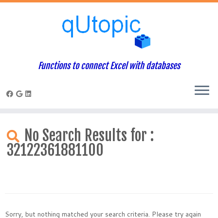
Functions to connect Excel with databases
Skip
to
No Search Results for :
content
32122361881100
Sorry, but nothing matched your search criteria. Please try again