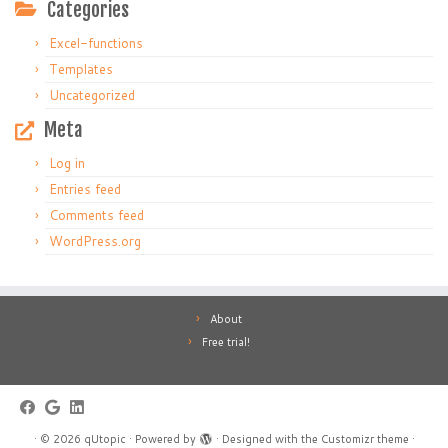
Categories
Excel-functions
Templates
Uncategorized
Meta
Log in
Entries feed
Comments feed
WordPress.org
About
Free trial!
·
© 2026
qUtopic
·
Powered by
·
Designed with the
Customizr theme
·