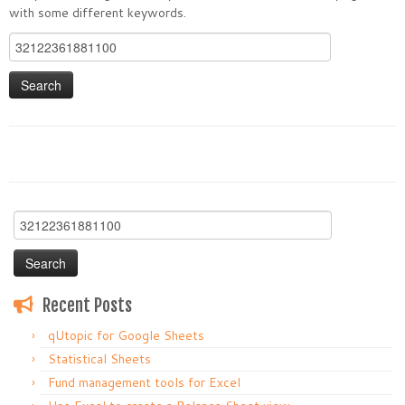
with some different keywords.
Search
for:
Search
for:
Recent Posts
qUtopic for Google Sheets
Statistical Sheets
Fund management tools for Excel