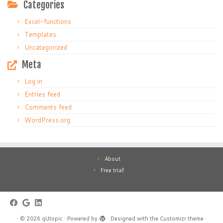
Categories
Excel-functions
Templates
Uncategorized
Meta
Log in
Entries feed
Comments feed
WordPress.org
About
Free trial!
·
© 2026
qUtopic
·
Powered by
·
Designed with the
Customizr theme
·