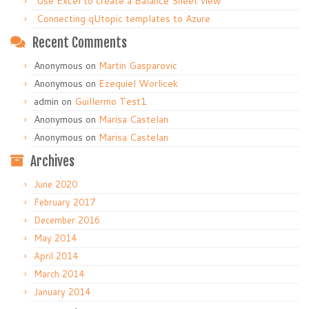
Use Excel to create a Balance Sheet view
Connecting qUtopic templates to Azure
Recent Comments
Anonymous
on
Martin Gasparovic
Anonymous
on
Ezequiel Worlicek
admin
on
Guillermo Test1
Anonymous
on
Marisa Castelan
Anonymous
on
Marisa Castelan
Archives
June 2020
February 2017
December 2016
May 2014
April 2014
March 2014
January 2014