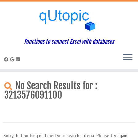
Functions to connect Excel with databases
Skip
to
No Search Results for :
content
3213576091100
Sorry, but nothing matched your search criteria. Please try again