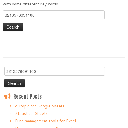
with some different keywords.
Search
for:
Search
for:
Recent Posts
qUtopic for Google Sheets
Statistical Sheets
Fund management tools for Excel