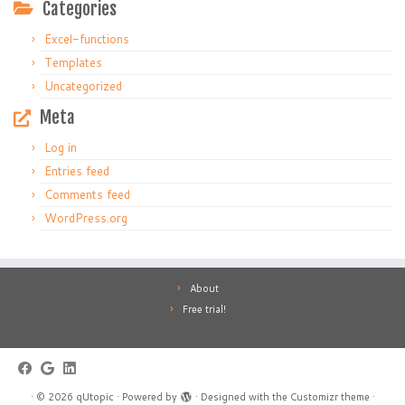
Categories
Excel-functions
Templates
Uncategorized
Meta
Log in
Entries feed
Comments feed
WordPress.org
About
Free trial!
·
© 2026
qUtopic
·
Powered by
·
Designed with the
Customizr theme
·