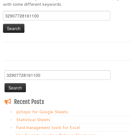
with some different keywords.
Search
for:
Search
for:
Recent Posts
qUtopic for Google Sheets
Statistical Sheets
Fund management tools for Excel