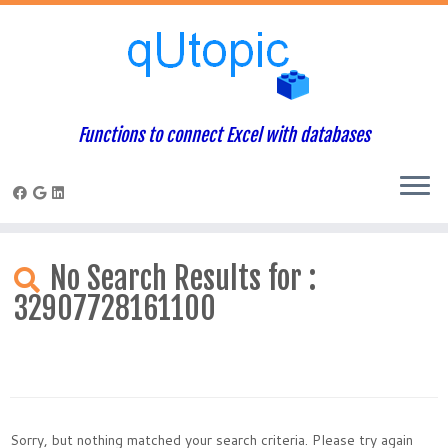
Functions to connect Excel with databases
Skip
to
No Search Results for :
content
32907728161100
Sorry, but nothing matched your search criteria. Please try again