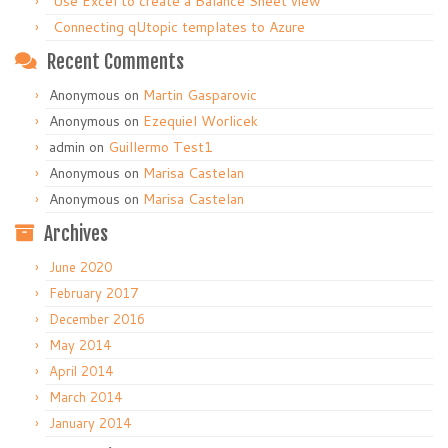
Use Excel to create a Balance Sheet view
Connecting qUtopic templates to Azure
Recent Comments
Anonymous
on
Martin Gasparovic
Anonymous
on
Ezequiel Worlicek
admin
on
Guillermo Test1
Anonymous
on
Marisa Castelan
Anonymous
on
Marisa Castelan
Archives
June 2020
February 2017
December 2016
May 2014
April 2014
March 2014
January 2014