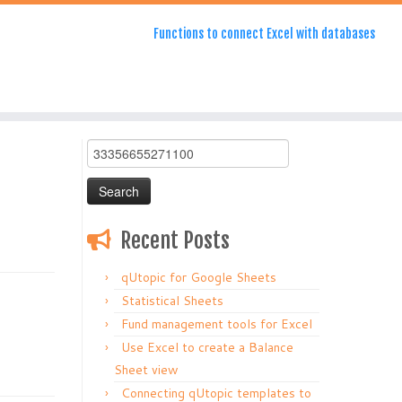
Functions to connect Excel with databases
Search
for:
Recent Posts
qUtopic for Google Sheets
Statistical Sheets
Fund management tools for Excel
Use Excel to create a Balance
Sheet view
Connecting qUtopic templates to