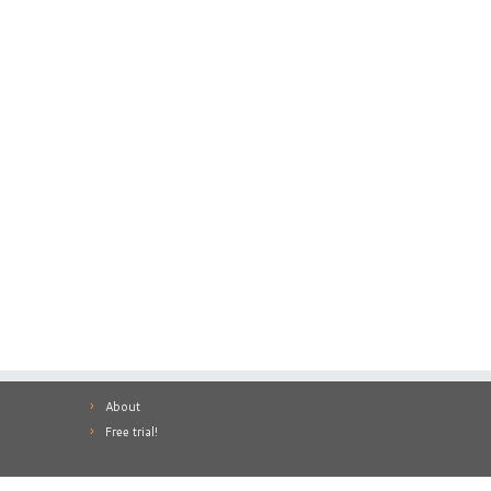
About
Free trial!