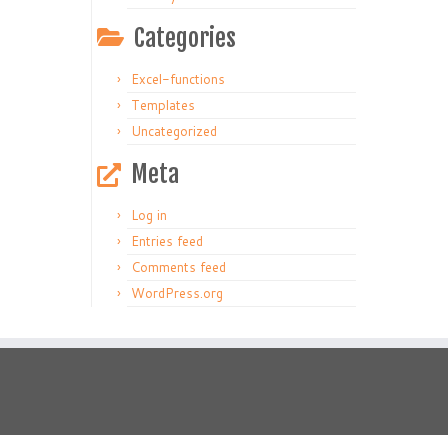
Categories
Excel-functions
Templates
Uncategorized
Meta
Log in
Entries feed
Comments feed
WordPress.org