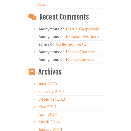
Azure
Recent Comments
Anonymous
on
Martin Gasparovic
Anonymous
on
Ezequiel Worlicek
admin
on
Guillermo Test1
Anonymous
on
Marisa Castelan
Anonymous
on
Marisa Castelan
Archives
June 2020
February 2017
December 2016
May 2014
April 2014
March 2014
January 2014