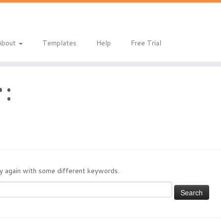
About
Templates
Help
Free Trial
 :
try again with some different keywords.