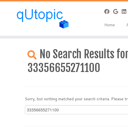
Home
Skip
to
No Search Results for
content
33356655271100
Sorry, but nothing matched your search criteria. Please 
Search
for: