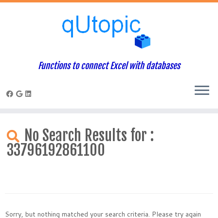
Functions to connect Excel with databases
Skip
to
No Search Results for :
content
33796192861100
Sorry, but nothing matched your search criteria. Please try again