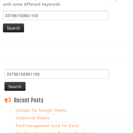
with some different keywords.
Search
for:
Search
for:
Recent Posts
qUtopic for Google Sheets
Statistical Sheets
Fund management tools for Excel