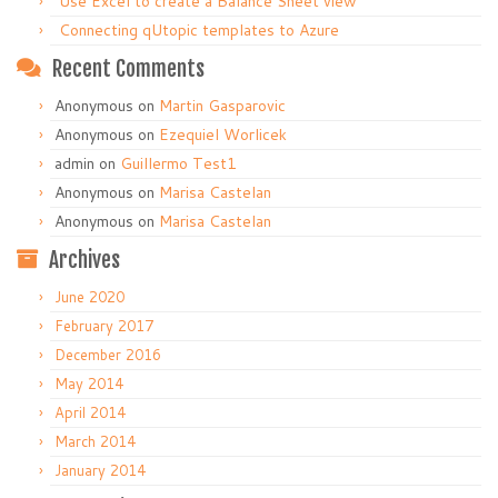
Use Excel to create a Balance Sheet view
Connecting qUtopic templates to Azure
Recent Comments
Anonymous
on
Martin Gasparovic
Anonymous
on
Ezequiel Worlicek
admin
on
Guillermo Test1
Anonymous
on
Marisa Castelan
Anonymous
on
Marisa Castelan
Archives
June 2020
February 2017
December 2016
May 2014
April 2014
March 2014
January 2014