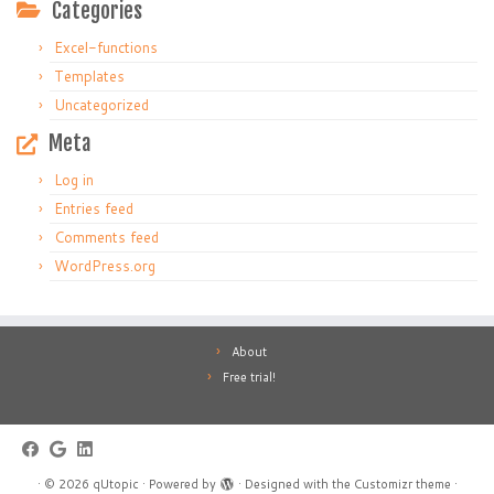
Categories
Excel-functions
Templates
Uncategorized
Meta
Log in
Entries feed
Comments feed
WordPress.org
About
Free trial!
·
© 2026
qUtopic
·
Powered by
·
Designed with the
Customizr theme
·