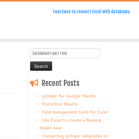
Functions to connect Excel with databases
Search
for:
Recent Posts
qUtopic for Google Sheets
Statistical Sheets
Fund management tools for Excel
Use Excel to create a Balance
Sheet view
Connecting qUtopic templates to