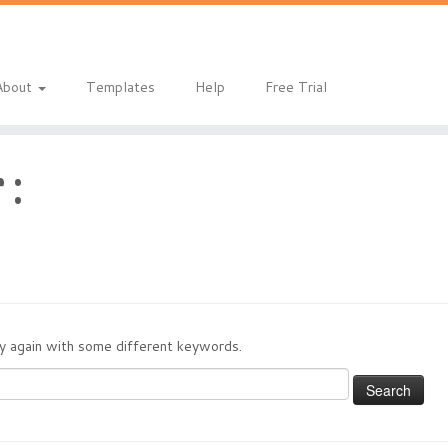
About
Templates
Help
Free Trial
 :
try again with some different keywords.