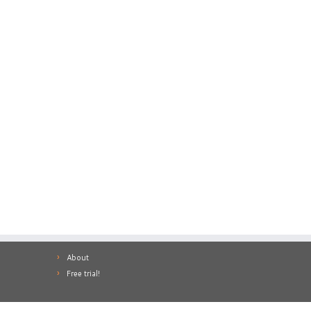
About
Free trial!