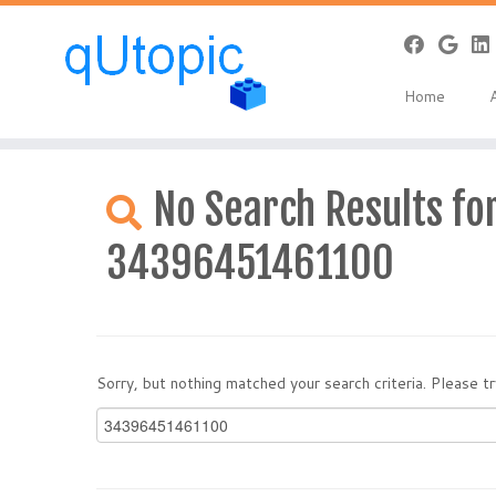
Home
Skip
to
No Search Results for
content
34396451461100
Sorry, but nothing matched your search criteria. Please 
Search
for: