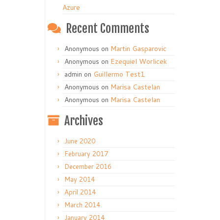
Azure
Recent Comments
Anonymous
on
Martin Gasparovic
Anonymous
on
Ezequiel Worlicek
admin
on
Guillermo Test1
Anonymous
on
Marisa Castelan
Anonymous
on
Marisa Castelan
Archives
June 2020
February 2017
December 2016
May 2014
April 2014
March 2014
January 2014