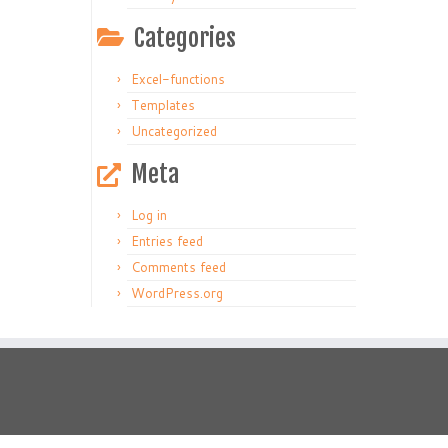
Categories
Excel-functions
Templates
Uncategorized
Meta
Log in
Entries feed
Comments feed
WordPress.org