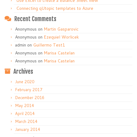
Use Excel to create a Balance Sheet view
Connecting qUtopic templates to Azure
Recent Comments
Anonymous
on
Martin Gasparovic
Anonymous
on
Ezequiel Worlicek
admin
on
Guillermo Test1
Anonymous
on
Marisa Castelan
Anonymous
on
Marisa Castelan
Archives
June 2020
February 2017
December 2016
May 2014
April 2014
March 2014
January 2014