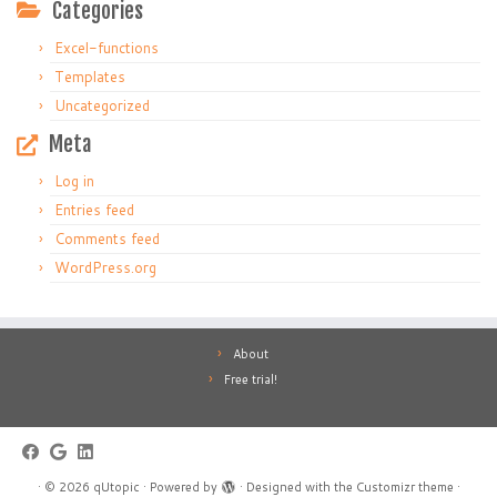
Categories
Excel-functions
Templates
Uncategorized
Meta
Log in
Entries feed
Comments feed
WordPress.org
About
Free trial!
·
© 2026
qUtopic
·
Powered by
·
Designed with the
Customizr theme
·