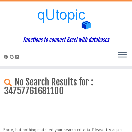
Functions to connect Excel with databases
Skip
to
No Search Results for :
content
34757761681100
Sorry, but nothing matched your search criteria. Please try again