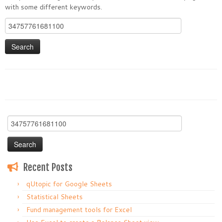
with some different keywords.
Search
for:
Search
for:
Recent Posts
qUtopic for Google Sheets
Statistical Sheets
Fund management tools for Excel