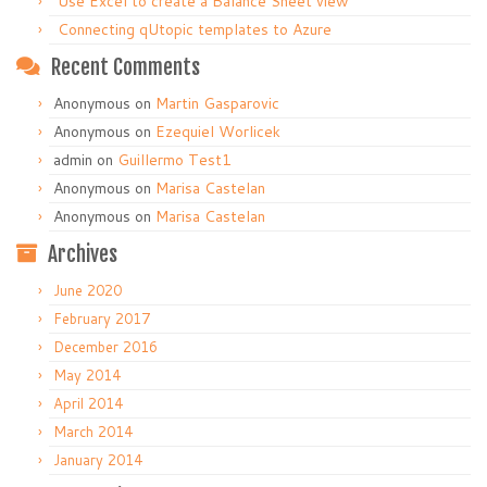
Use Excel to create a Balance Sheet view
Connecting qUtopic templates to Azure
Recent Comments
Anonymous
on
Martin Gasparovic
Anonymous
on
Ezequiel Worlicek
admin
on
Guillermo Test1
Anonymous
on
Marisa Castelan
Anonymous
on
Marisa Castelan
Archives
June 2020
February 2017
December 2016
May 2014
April 2014
March 2014
January 2014