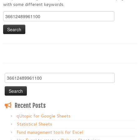
with some different keywords.
Search
for:
Search
for:
Recent Posts
qUtopic for Google Sheets
Statistical Sheets
Fund management tools for Excel