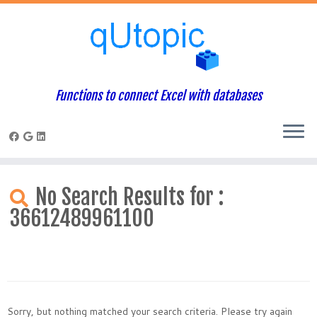
Functions to connect Excel with databases
Skip
to
No Search Results for :
content
36612489961100
Sorry, but nothing matched your search criteria. Please try again