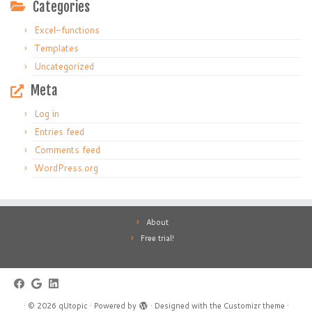
Categories
Excel-functions
Templates
Uncategorized
Meta
Log in
Entries feed
Comments feed
WordPress.org
About
Free trial!
·
© 2026
qUtopic
·
Powered by
·
Designed with the
Customizr theme
·