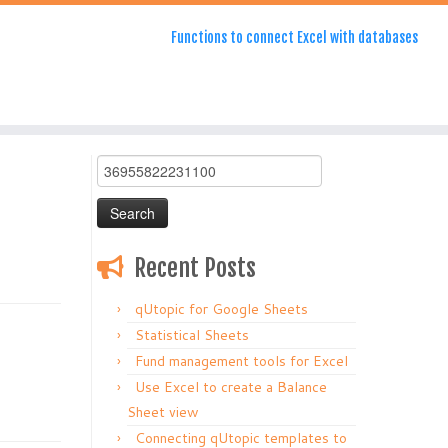
Functions to connect Excel with databases
Search
for:
Recent Posts
qUtopic for Google Sheets
Statistical Sheets
Fund management tools for Excel
Use Excel to create a Balance
Sheet view
Connecting qUtopic templates to