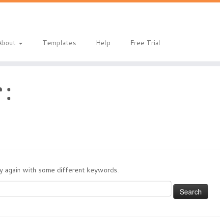
About
Templates
Help
Free Trial
 :
try again with some different keywords.