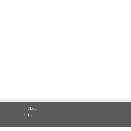
About
Free trial!