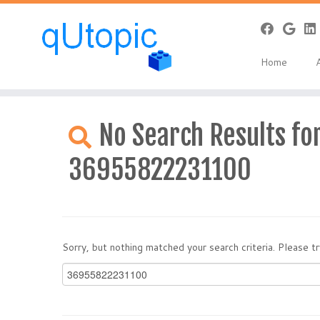
Home
Skip
to
No Search Results for
content
36955822231100
Sorry, but nothing matched your search criteria. Please 
Search
for: