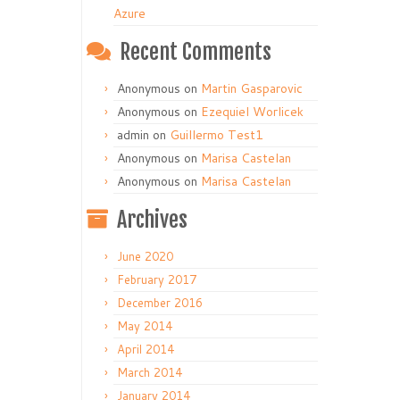
Azure
Recent Comments
Anonymous
on
Martin Gasparovic
Anonymous
on
Ezequiel Worlicek
admin
on
Guillermo Test1
Anonymous
on
Marisa Castelan
Anonymous
on
Marisa Castelan
Archives
June 2020
February 2017
December 2016
May 2014
April 2014
March 2014
January 2014