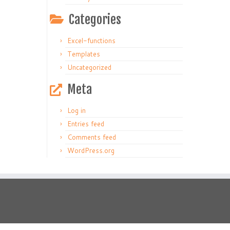
Categories
Excel-functions
Templates
Uncategorized
Meta
Log in
Entries feed
Comments feed
WordPress.org