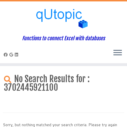
Functions to connect Excel with databases
Skip
to
No Search Results for :
content
3702445921100
Sorry, but nothing matched your search criteria. Please try again