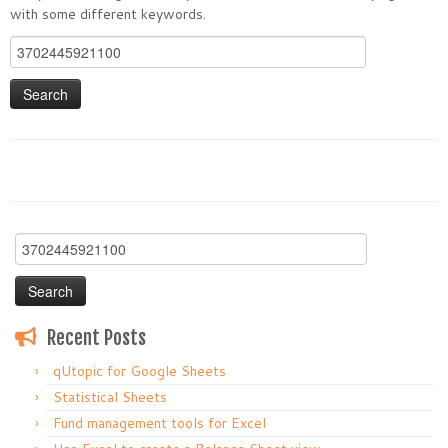
with some different keywords.
Search
for:
Search
for:
Recent Posts
qUtopic for Google Sheets
Statistical Sheets
Fund management tools for Excel