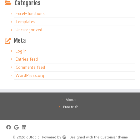
Categories
Excel-functions
Templates
Uncategorized
Meta
Log in
Entries feed
Comments feed
WordPress.org
About
Free trial!
·
© 2026
qUtopic
·
Powered by
·
Designed with the
Customizr theme
·