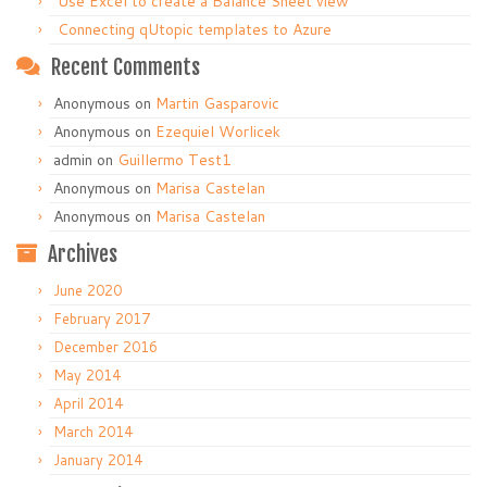
Use Excel to create a Balance Sheet view
Connecting qUtopic templates to Azure
Recent Comments
Anonymous
on
Martin Gasparovic
Anonymous
on
Ezequiel Worlicek
admin
on
Guillermo Test1
Anonymous
on
Marisa Castelan
Anonymous
on
Marisa Castelan
Archives
June 2020
February 2017
December 2016
May 2014
April 2014
March 2014
January 2014