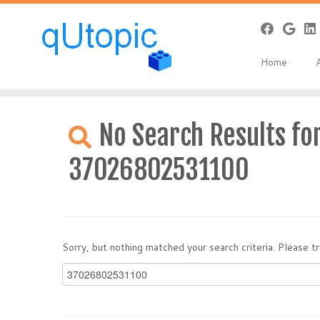
Home
Skip
to
No Search Results for
content
37026802531100
Sorry, but nothing matched your search criteria. Please 
Search
for: