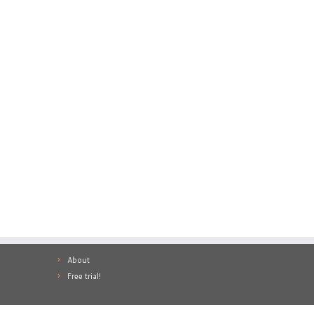
About
Free trial!