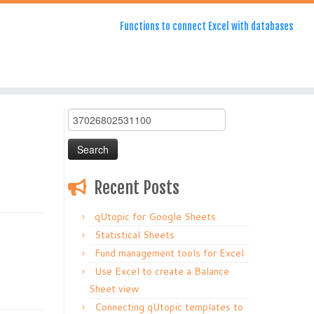
Functions to connect Excel with databases
Search
for:
Recent Posts
qUtopic for Google Sheets
Statistical Sheets
Fund management tools for Excel
Use Excel to create a Balance
Sheet view
Connecting qUtopic templates to