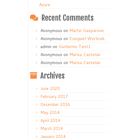
Azure
Recent Comments
Anonymous
on
Martin Gasparovic
Anonymous
on
Ezequiel Worlicek
admin
on
Guillermo Test1
Anonymous
on
Marisa Castelan
Anonymous
on
Marisa Castelan
Archives
June 2020
February 2017
December 2016
May 2014
April 2014
March 2014
January 2014