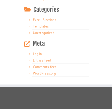
Categories
Excel-functions
Templates
Uncategorized
Meta
Log in
Entries feed
Comments feed
WordPress.org