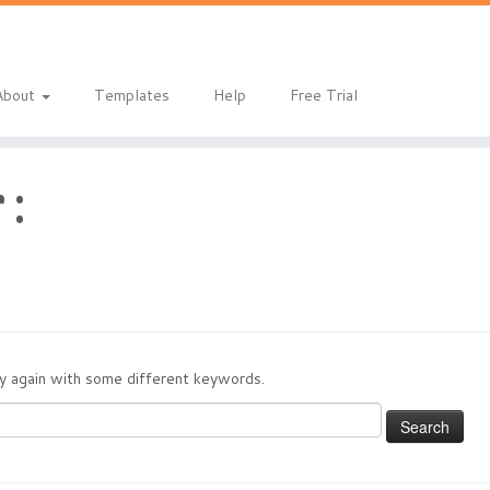
About
Templates
Help
Free Trial
 :
try again with some different keywords.