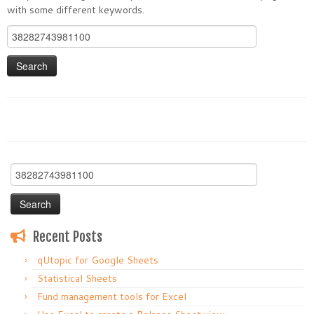
with some different keywords.
Search
for:
Search
for:
Recent Posts
qUtopic for Google Sheets
Statistical Sheets
Fund management tools for Excel