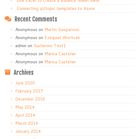
Use Excel to create a Balance Sheet view
Connecting qUtopic templates to Azure
Recent Comments
Anonymous
on
Martin Gasparovic
Anonymous
on
Ezequiel Worlicek
admin
on
Guillermo Test1
Anonymous
on
Marisa Castelan
Anonymous
on
Marisa Castelan
Archives
June 2020
February 2017
December 2016
May 2014
April 2014
March 2014
January 2014