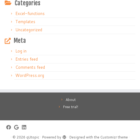
Categories
Excel-functions
Templates
Uncategorized
Meta
Log in
Entries feed
Comments feed
WordPress.org
About
Free trial!
·
© 2026
qUtopic
·
Powered by
·
Designed with the
Customizr theme
·