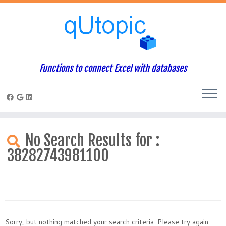
Functions to connect Excel with databases
Skip
to
No Search Results for :
content
38282743981100
Sorry, but nothing matched your search criteria. Please try again