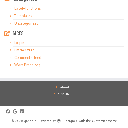
Excel-functions
Templates
Uncategorized
Meta
Log in
Entries feed
Comments feed
WordPress.org
About
Free trial!
·
© 2026
qUtopic
·
Powered by
·
Designed with the
Customizr theme
·