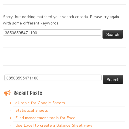
Sorry, but nothing matched your search criteria. Please try again
with some different keywords.
Search
for:
Search
for:
Recent Posts
qUtopic for Google Sheets
Statistical Sheets
Fund management tools for Excel
Use Excel to create a Balance Sheet view