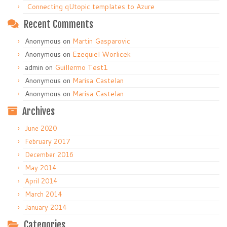
Connecting qUtopic templates to Azure
Recent Comments
Anonymous
on
Martin Gasparovic
Anonymous
on
Ezequiel Worlicek
admin
on
Guillermo Test1
Anonymous
on
Marisa Castelan
Anonymous
on
Marisa Castelan
Archives
June 2020
February 2017
December 2016
May 2014
April 2014
March 2014
January 2014
Categories