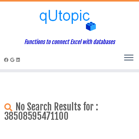
Warning
: Constant WP_USE_THEMES already defined in
/home/qcpaneladmin/public_html/index.php
on line
1
Skip
to
content
Functions to connect Excel with databases
No Search Results for :
38508595471100