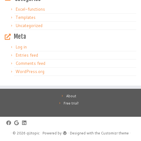
Excel-functions
Templates
Uncategorized
Meta
Log in
Entries feed
Comments feed
WordPress.org
About
Free trial!
·
© 2026
qUtopic
·
Powered by
·
Designed with the
Customizr theme
·