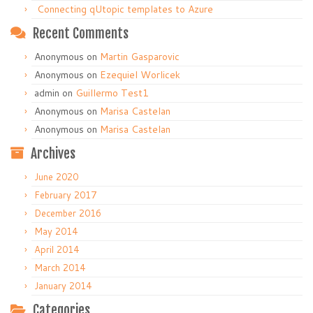
Connecting qUtopic templates to Azure
Recent Comments
Anonymous
on
Martin Gasparovic
Anonymous
on
Ezequiel Worlicek
admin
on
Guillermo Test1
Anonymous
on
Marisa Castelan
Anonymous
on
Marisa Castelan
Archives
June 2020
February 2017
December 2016
May 2014
April 2014
March 2014
January 2014
Categories