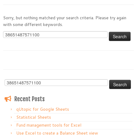
Sorry, but nothing matched your search criteria. Please try again
with some different keywords.
Search
for:
Search
for:
Recent Posts
qUtopic for Google Sheets
Statistical Sheets
Fund management tools for Excel
Use Excel to create a Balance Sheet view