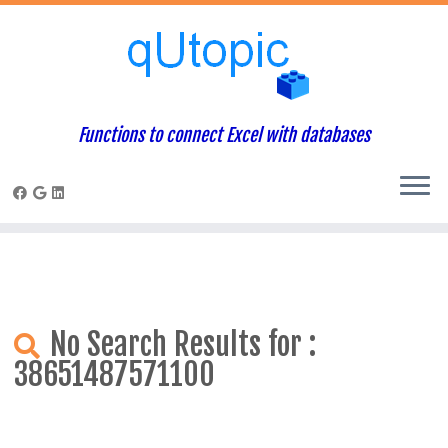
Warning
: Constant WP_USE_THEMES already defined in
/home/qcpaneladmin/public_html/index.php
on line
1
Skip
to
content
Functions to connect Excel with databases
No Search Results for :
38651487571100