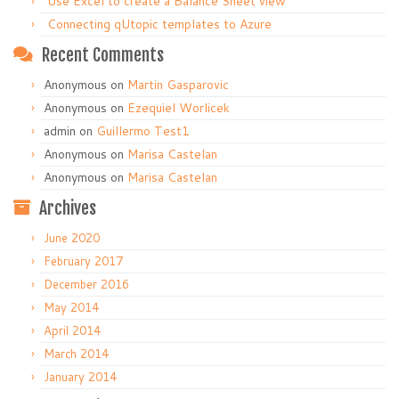
Use Excel to create a Balance Sheet view
Connecting qUtopic templates to Azure
Recent Comments
Anonymous
on
Martin Gasparovic
Anonymous
on
Ezequiel Worlicek
admin
on
Guillermo Test1
Anonymous
on
Marisa Castelan
Anonymous
on
Marisa Castelan
Archives
June 2020
February 2017
December 2016
May 2014
April 2014
March 2014
January 2014