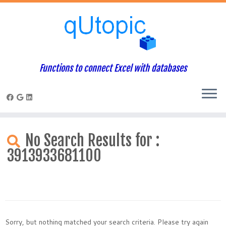
Functions to connect Excel with databases
Skip
to
No Search Results for :
content
3913933681100
Sorry, but nothing matched your search criteria. Please try again