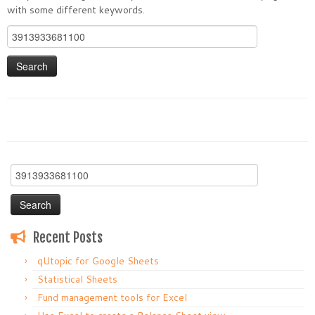
with some different keywords.
Search
for:
Search
for:
Recent Posts
qUtopic for Google Sheets
Statistical Sheets
Fund management tools for Excel