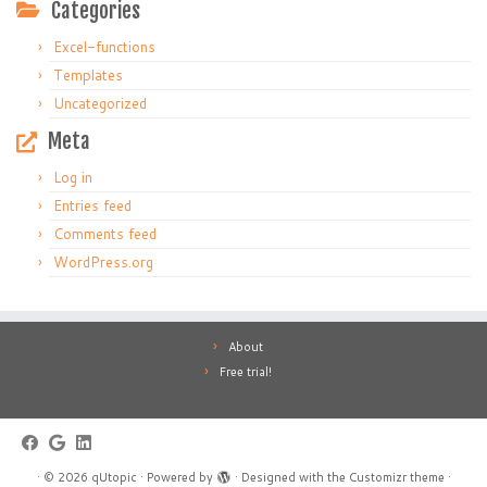
Categories
Excel-functions
Templates
Uncategorized
Meta
Log in
Entries feed
Comments feed
WordPress.org
About
Free trial!
·
© 2026
qUtopic
·
Powered by
·
Designed with the
Customizr theme
·