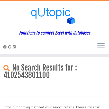
Functions to connect Excel with databases
Skip
to
No Search Results for :
content
4102543801100
Sorry, but nothing matched your search criteria. Please try again