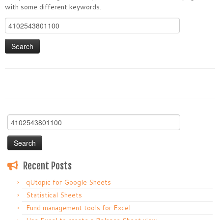
with some different keywords.
Search
for:
Search
for:
Recent Posts
qUtopic for Google Sheets
Statistical Sheets
Fund management tools for Excel