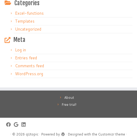
Categories
Excel-functions
Templates
Uncategorized
Meta
Log in
Entries feed
Comments feed
WordPress.org
About
Free trial!
·
© 2026
qUtopic
·
Powered by
·
Designed with the
Customizr theme
·