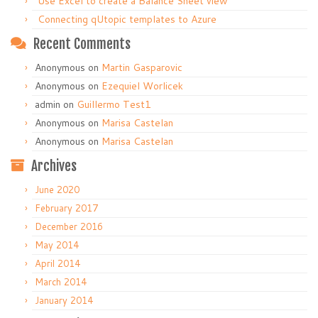
Use Excel to create a Balance Sheet view
Connecting qUtopic templates to Azure
Recent Comments
Anonymous
on
Martin Gasparovic
Anonymous
on
Ezequiel Worlicek
admin
on
Guillermo Test1
Anonymous
on
Marisa Castelan
Anonymous
on
Marisa Castelan
Archives
June 2020
February 2017
December 2016
May 2014
April 2014
March 2014
January 2014