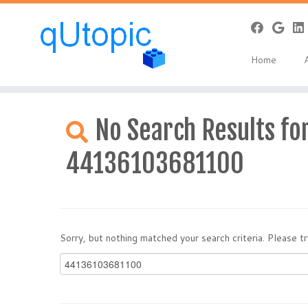
Home
Skip
to
No Search Results for
content
44136103681100
Sorry, but nothing matched your search criteria. Please 
Search
for: