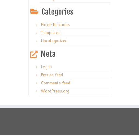
Categories
Excel-functions
Templates
Uncategorized
Meta
Log in
Entries feed
Comments feed
WordPress.org