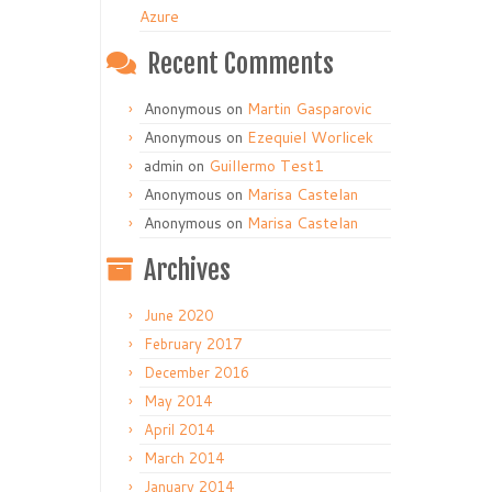
Azure
Recent Comments
Anonymous
on
Martin Gasparovic
Anonymous
on
Ezequiel Worlicek
admin
on
Guillermo Test1
Anonymous
on
Marisa Castelan
Anonymous
on
Marisa Castelan
Archives
June 2020
February 2017
December 2016
May 2014
April 2014
March 2014
January 2014