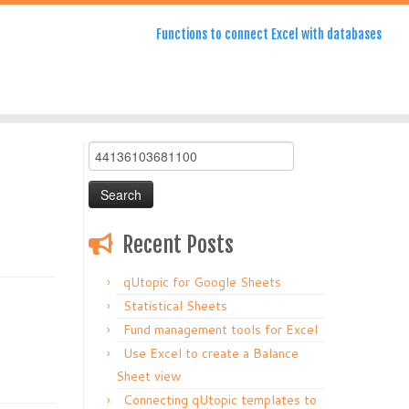
Functions to connect Excel with databases
Search
for:
Recent Posts
qUtopic for Google Sheets
Statistical Sheets
Fund management tools for Excel
Use Excel to create a Balance
Sheet view
Connecting qUtopic templates to