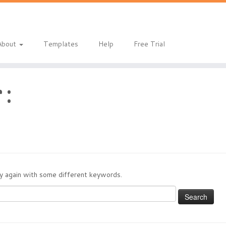
About
Templates
Help
Free Trial
 :
try again with some different keywords.