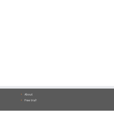
About
Free trial!