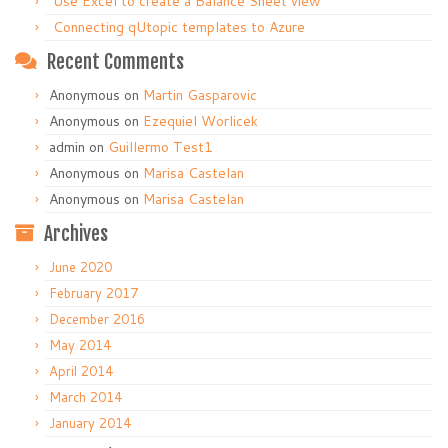
Use Excel to create a Balance Sheet view
Connecting qUtopic templates to Azure
Recent Comments
Anonymous
on
Martin Gasparovic
Anonymous
on
Ezequiel Worlicek
admin
on
Guillermo Test1
Anonymous
on
Marisa Castelan
Anonymous
on
Marisa Castelan
Archives
June 2020
February 2017
December 2016
May 2014
April 2014
March 2014
January 2014