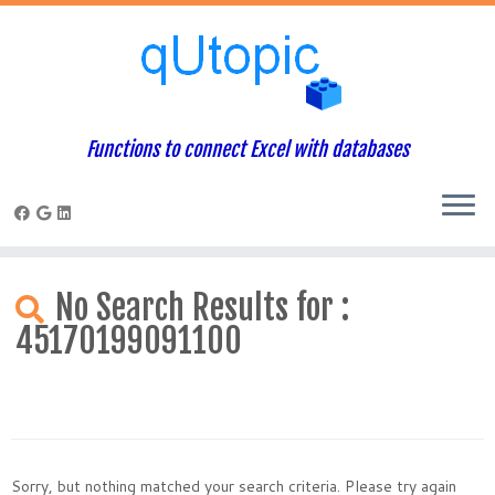
Functions to connect Excel with databases
Skip
to
No Search Results for :
content
45170199091100
Sorry, but nothing matched your search criteria. Please try again