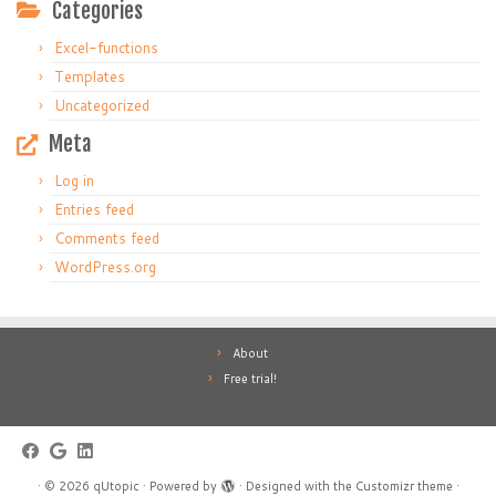
Categories
Excel-functions
Templates
Uncategorized
Meta
Log in
Entries feed
Comments feed
WordPress.org
About
Free trial!
·
© 2026
qUtopic
·
Powered by
·
Designed with the
Customizr theme
·