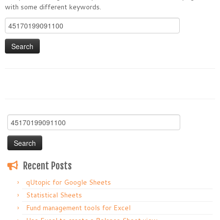
with some different keywords.
Search
for:
Search
for:
Recent Posts
qUtopic for Google Sheets
Statistical Sheets
Fund management tools for Excel