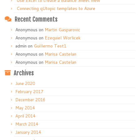
Use Excel to create a Balance Sheet view
Connecting qUtopic templates to Azure
Recent Comments
Anonymous
on
Martin Gasparovic
Anonymous
on
Ezequiel Worlicek
admin
on
Guillermo Test1
Anonymous
on
Marisa Castelan
Anonymous
on
Marisa Castelan
Archives
June 2020
February 2017
December 2016
May 2014
April 2014
March 2014
January 2014