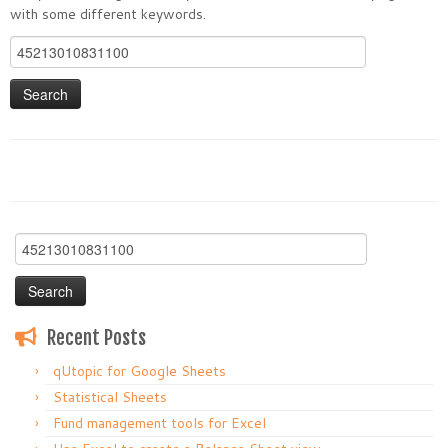
with some different keywords.
Search
for:
Search
for:
Recent Posts
qUtopic for Google Sheets
Statistical Sheets
Fund management tools for Excel