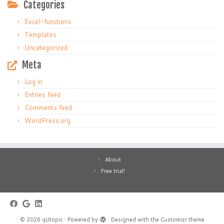
Categories
Excel-functions
Templates
Uncategorized
Meta
Log in
Entries feed
Comments feed
WordPress.org
About
Free trial!
·
© 2026
qUtopic
·
Powered by
·
Designed with the
Customizr theme
·