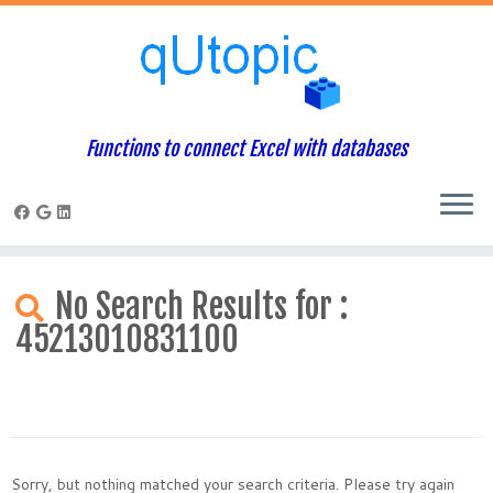
Functions to connect Excel with databases
Skip
to
No Search Results for :
content
45213010831100
Sorry, but nothing matched your search criteria. Please try again