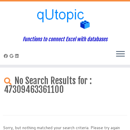
Functions to connect Excel with databases
Skip
to
No Search Results for :
content
47309463361100
Sorry, but nothing matched your search criteria. Please try again