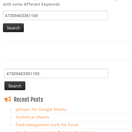
with some different keywords.
Search
for:
Search
for:
Recent Posts
qUtopic for Google Sheets
Statistical Sheets
Fund management tools for Excel