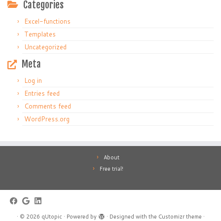
Categories
Excel-functions
Templates
Uncategorized
Meta
Log in
Entries feed
Comments feed
WordPress.org
About
Free trial!
·
© 2026
qUtopic
·
Powered by
·
Designed with the
Customizr theme
·