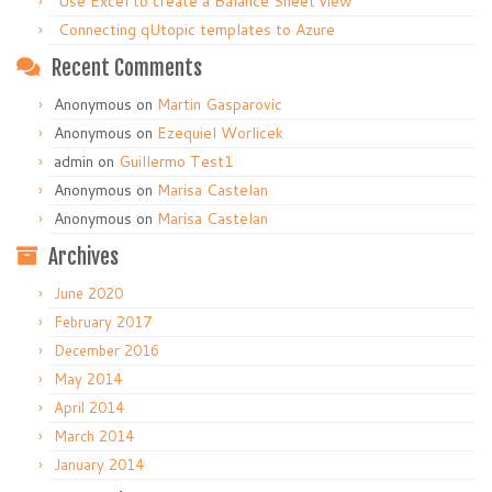
Use Excel to create a Balance Sheet view
Connecting qUtopic templates to Azure
Recent Comments
Anonymous
on
Martin Gasparovic
Anonymous
on
Ezequiel Worlicek
admin
on
Guillermo Test1
Anonymous
on
Marisa Castelan
Anonymous
on
Marisa Castelan
Archives
June 2020
February 2017
December 2016
May 2014
April 2014
March 2014
January 2014