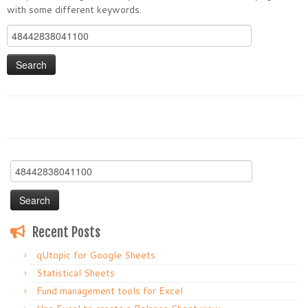
with some different keywords.
Search
for:
Search
for:
Recent Posts
qUtopic for Google Sheets
Statistical Sheets
Fund management tools for Excel