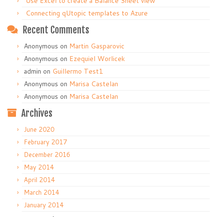
Use Excel to create a Balance Sheet view
Connecting qUtopic templates to Azure
Recent Comments
Anonymous
on
Martin Gasparovic
Anonymous
on
Ezequiel Worlicek
admin
on
Guillermo Test1
Anonymous
on
Marisa Castelan
Anonymous
on
Marisa Castelan
Archives
June 2020
February 2017
December 2016
May 2014
April 2014
March 2014
January 2014