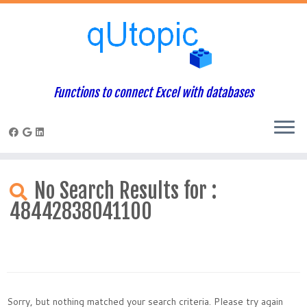
Functions to connect Excel with databases
Skip
to
No Search Results for :
content
48442838041100
Sorry, but nothing matched your search criteria. Please try again