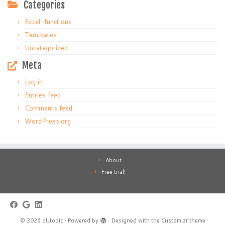
Categories
Excel-functions
Templates
Uncategorized
Meta
Log in
Entries feed
Comments feed
WordPress.org
About
Free trial!
·
© 2026
qUtopic
·
Powered by
·
Designed with the
Customizr theme
·