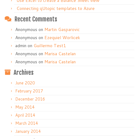
Use Excel to create a Balance Sheet view
Connecting qUtopic templates to Azure
Recent Comments
Anonymous
on
Martin Gasparovic
Anonymous
on
Ezequiel Worlicek
admin
on
Guillermo Test1
Anonymous
on
Marisa Castelan
Anonymous
on
Marisa Castelan
Archives
June 2020
February 2017
December 2016
May 2014
April 2014
March 2014
January 2014