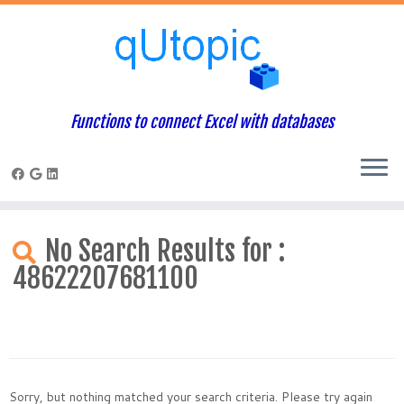
Functions to connect Excel with databases
Skip
to
No Search Results for :
content
48622207681100
Sorry, but nothing matched your search criteria. Please try again