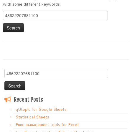
with some different keywords.
Search
for:
Search
for:
Recent Posts
qUtopic for Google Sheets
Statistical Sheets
Fund management tools for Excel