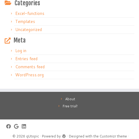
Categories
Excel-functions
Templates
Uncategorized
Meta
Log in
Entries feed
Comments feed
WordPress.org
About
Free trial!
·
© 2026
qUtopic
·
Powered by
·
Designed with the
Customizr theme
·